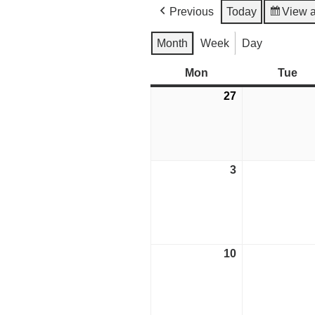
Previous
Today
View 
Month
Week
Day
Mon
Monday
Tue
Tu
27
July
27,
2026
3
August
3,
2026
10
August
10,
2026