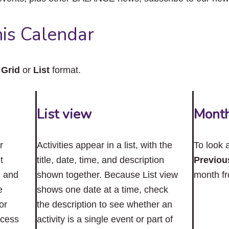
close
the
submenu.
is Calendar
n
Grid
or
List
format.
List view
Mont
r
Activities appear in a list, with the
To look 
t
title, date, time, and description
Previou
n and
shown together. Because List view
month f
e
shows one date at a time, check
or
the description to see whether an
ccess
activity is a single event or part of