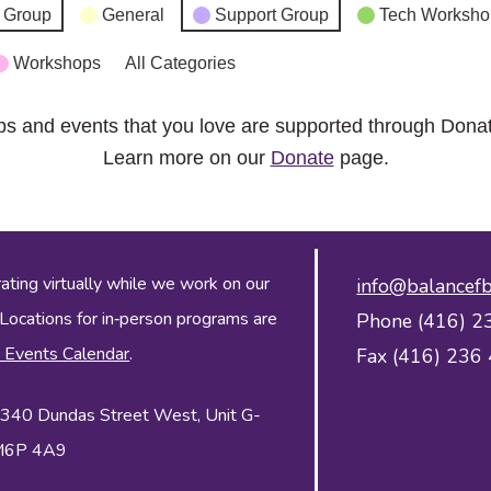
 Group
General
Support Group
Tech Worksho
Workshops
All Categories
ps and events that you love are supported through Dona
Learn more on our
Donate
page.
ing virtually while we work on our
info@balancefb
 Locations for in‑person programs are
Phone (416) 2
 Events Calendar
.
Fax (416) 236
 2340 Dundas Street West, Unit G-
 M6P 4A9