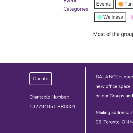
Event
Events
Fun
Categories
Wellness
Most of the grou
BALANCE is operat
Donate
new office space.
on our
Groups and
Charitable Number:
132784851 RR0001
Mailing address:
06, Toronto, ON