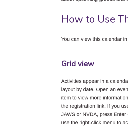
How to Use Th
You can view this calendar i
Grid view
Activities appear in a calenda
layout by date. Open an even
item to view more informatio
the registration link. If you us
JAWS or NVDA, press Enter 
use the right-click menu to a