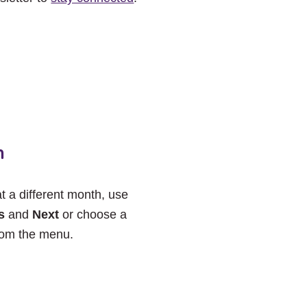
h
at a different month, use
s
and
Next
or choose a
rom the menu.