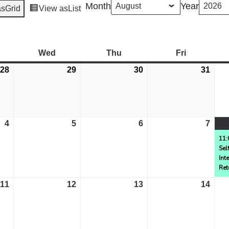
Month
Year
as
Grid
View as
List
esday
Wed
Wednesday
Thu
Thursday
Fri
Friday
28
July
29
July
30
July
31
July
28,
29,
30,
31,
2026
2026
2026
2026
4
August
5
August
6
August
7
Aug
4,
5,
6,
7,
11:
Sel
2026
2026
2026
2026
Int
Ret
11
August
12
August
13
August
14
Aug
11,
12,
13,
14,
2026
2026
2026
2026