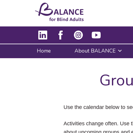
Home
About BALANCE
Grou
Use the calendar below to se
Activities change often. Use t
about upcoming groups and e