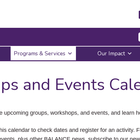
Press
Programs & Services
Our Impact
Enter
to
activate
a
ps and Events Cal
submenu,
down
arrow
to
access
the
e upcoming groups, workshops, and events, and learn ho
items
and
Escape
his calendar to check dates and register for an activity. 
to
vents, plus other BALANCE news, subscribe to our news