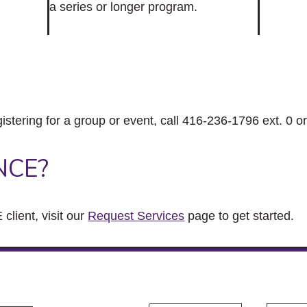
a series or longer program.
gistering for a group or event, call 416-236-1796 ext. 0 o
NCE?
client, visit our
Request Services
page to get started.