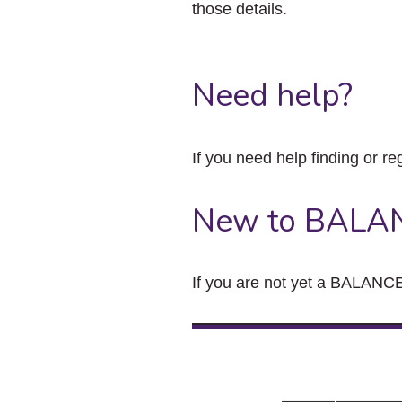
those details.
Need help?
If you need help finding or re
New to BALA
If you are not yet a BALANCE 