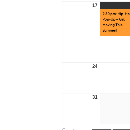
17
August
17,
2:30 pm: Hip-H
Pop-Up – Get
2026
Moving This
Summer!
24
August
24,
2026
31
August
31,
2026