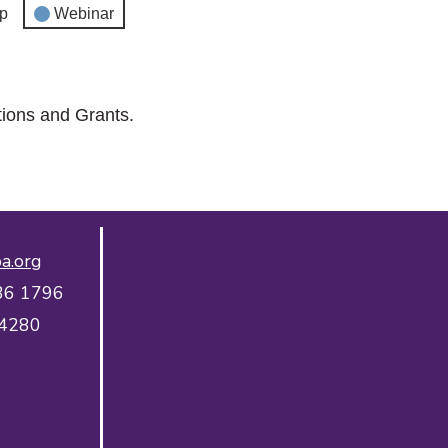
p
Webinar
tions and Grants.
a.org
36 1796
 4280