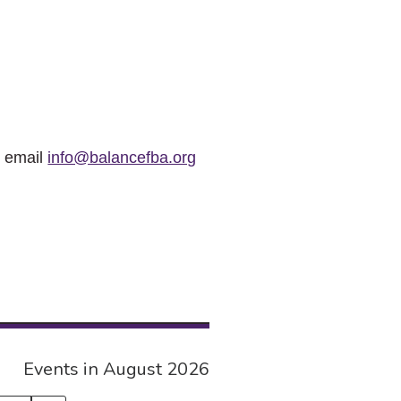
r email
info@balancefba.org
Events in August 2026