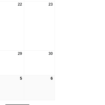
ust
22
August
23
August
22,
23,
2026
2026
ust
29
August
30
August
29,
30,
2026
2026
tember
5
September
6
September
5,
6,
2026
2026