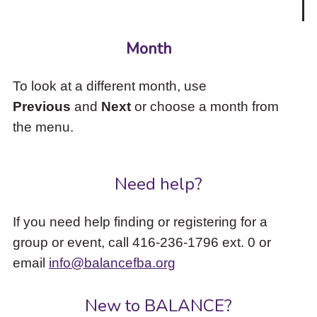
Month
To look at a different month, use
Previous
and
Next
or choose a month from
the menu.
Need help?
If you need help finding or registering for a
group or event, call 416-236-1796 ext. 0 or
email
info@balancefba.org
New to BALANCE?