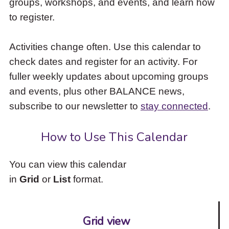
groups, workshops, and events, and learn how
to
to register.
access
the
items
Activities change often. Use this calendar to
and
check dates and register for an activity. For
Escape
to
fuller weekly updates about upcoming groups
close
and events, plus other BALANCE news,
the
subscribe to our newsletter to
stay connected
.
submenu.
How to Use This Calendar
You can view this calendar
in
Grid
or
List
format.
Grid view