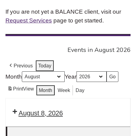
If you are not yet a BALANCE client, visit our
Request Services
page to get started.
Events in August 2026
Previous
Today
Month
Year
Print
View
Month
Week
Day
August 8, 2026