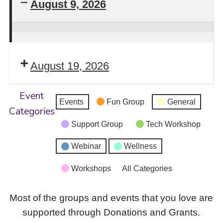
August 9, 2026
Stay
Safe!
August 19, 2026
Self-
Defense
Event
Intensive
Events
Fun Group
General
Categories
Workshop
Support Group
Tech Workshop
Returns
Webinar
Wellness
Workshops
All Categories
Most of the groups and events that you love are
supported through Donations and Grants.