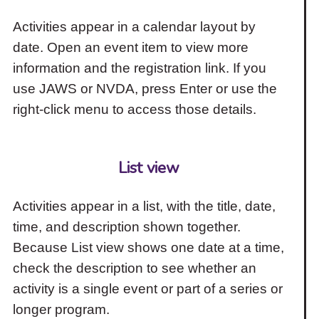
Activities appear in a calendar layout by
date. Open an event item to view more
information and the registration link. If you
use JAWS or NVDA, press Enter or use the
right-click menu to access those details.
List view
Activities appear in a list, with the title, date,
time, and description shown together.
Because List view shows one date at a time,
check the description to see whether an
activity is a single event or part of a series or
longer program.