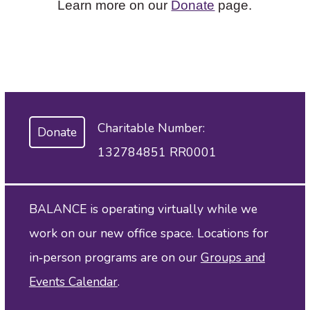
Learn more on our
Donate
page.
Charitable Number:
Donate
132784851 RR0001
BALANCE is operating virtually while we
work on our new office space. Locations for
in‑person programs are on our
Groups and
Events Calendar
.