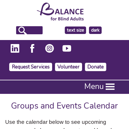
make
text size
dark
the
background
Request Services
Volunteer
Donate
Press
Menu
Enter
to
activate
Groups and Events Calendar
a
submenu,
down
Use the calendar below to see upcoming
arrow