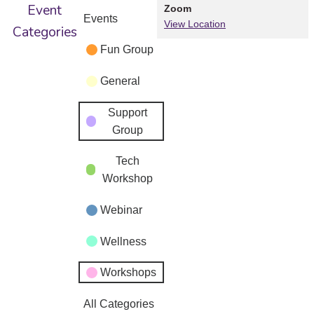
Event
Zoom
Events
View Location
Categories
Fun Group
General
Support
Group
Tech
Workshop
Webinar
Wellness
Workshops
All Categories