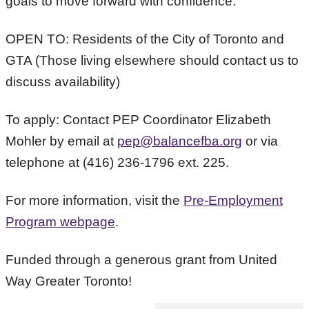
goals to move forward with confidence.”
OPEN TO: Residents of the City of Toronto and
GTA (Those living elsewhere should contact us to
discuss availability)
To apply: Contact PEP Coordinator Elizabeth
Mohler by email at
pep@balancefba.org
or via
telephone at (416) 236-1796 ext. 225.
For more information, visit the
Pre-Employment
Program webpage
.
Funded through a generous grant from United
Way Greater Toronto!