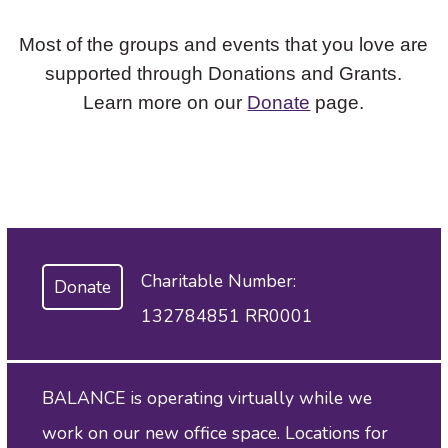
Most of the groups and events that you love are
supported through Donations and Grants.
Learn more on our
Donate
page.
Charitable Number:
Donate
132784851 RR0001
BALANCE is operating virtually while we
work on our new office space. Locations for