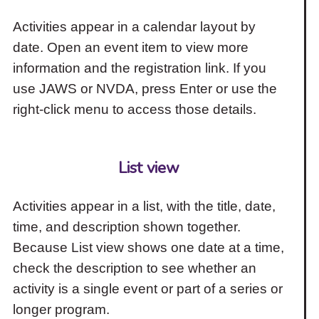
Activities appear in a calendar layout by
date. Open an event item to view more
information and the registration link. If you
use JAWS or NVDA, press Enter or use the
right-click menu to access those details.
List view
Activities appear in a list, with the title, date,
time, and description shown together.
Because List view shows one date at a time,
check the description to see whether an
activity is a single event or part of a series or
longer program.