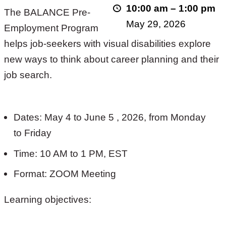
10:00 am
–
1:00 pm
The BALANCE Pre-
2026!
May 29, 2026
Employment Program
helps job-seekers with visual disabilities explore
new ways to think about career planning and their
job search.
Dates: May 4 to June 5 , 2026, from Monday
to Friday
Time: 10 AM to 1 PM, EST
Format: ZOOM Meeting
Learning objectives: