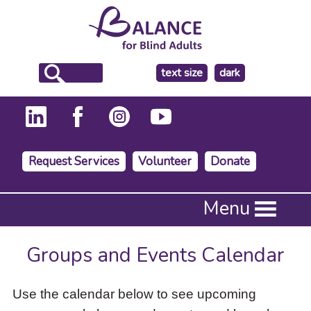
make
text size
dark
the
background
Request Services
Volunteer
Donate
Press
Menu
Enter
to
activate
Groups and Events Calendar
a
submenu,
down
Use the calendar below to see upcoming
arrow