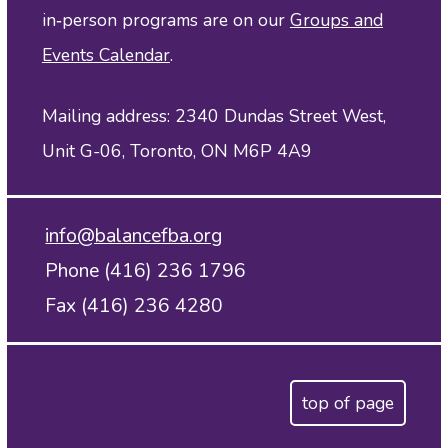
in‑person programs are on our
Groups and
Events Calendar
.
Mailing address: 2340 Dundas Street West,
Unit G-06, Toronto, ON M6P 4A9
info@balancefba.org
Phone (416) 236 1796
Fax (416) 236 4280
top of page