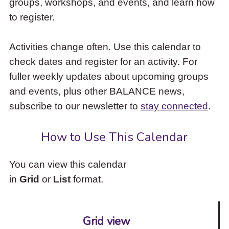
groups, workshops, and events, and learn how
to
to register.
access
the
items
Activities change often. Use this calendar to
and
check dates and register for an activity. For
Escape
to
fuller weekly updates about upcoming groups
close
and events, plus other BALANCE news,
the
subscribe to our newsletter to
stay connected
.
submenu.
How to Use This Calendar
You can view this calendar
in
Grid
or
List
format.
Grid view