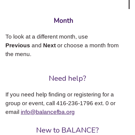
Month
To look at a different month, use
Previous
and
Next
or choose a month from
the menu.
Need help?
If you need help finding or registering for a
group or event, call 416-236-1796 ext. 0 or
email
info@balancefba.org
New to BALANCE?