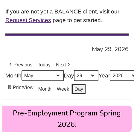
If you are not yet a BALANCE client, visit our
Request Services
page to get started.
May 29, 2026
Previous
Today
Next
Month
Day
Year
Print
View
Month
Week
Day
Pre-
Pre-Employment Program Spring
Employment
Program
2026!
Spring