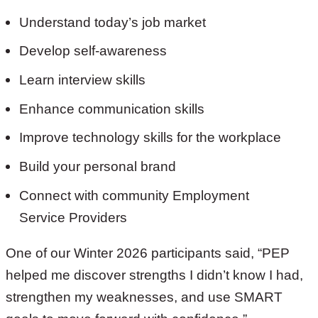
Understand today’s job market
Develop self-awareness
Learn interview skills
Enhance communication skills
Improve technology skills for the workplace
Build your personal brand
Connect with community Employment
Service Providers
One of our Winter 2026 participants said, “PEP
helped me discover strengths I didn’t know I had,
strengthen my weaknesses, and use SMART