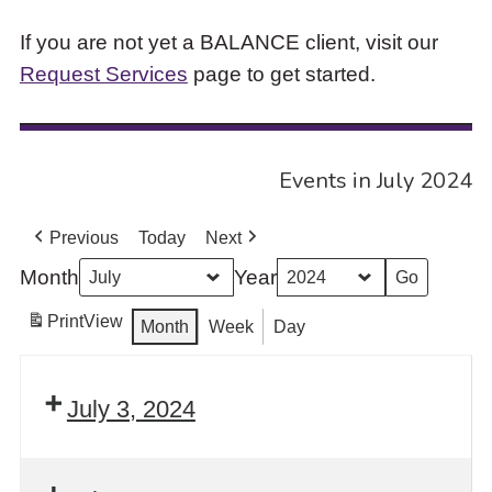
If you are not yet a BALANCE client, visit our
Request Services
page to get started.
Events in July 2024
Previous
Today
Next
Month
Year
Print
View
Month
Week
Day
July 3, 2024