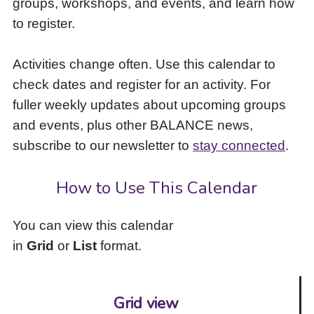
groups, workshops, and events, and learn how
to
to register.
access
the
items
Activities change often. Use this calendar to
and
check dates and register for an activity. For
Escape
to
fuller weekly updates about upcoming groups
close
and events, plus other BALANCE news,
the
subscribe to our newsletter to
stay connected
.
submenu.
How to Use This Calendar
You can view this calendar
in
Grid
or
List
format.
Grid view