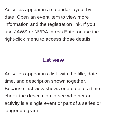
Activities appear in a calendar layout by
date. Open an event item to view more
information and the registration link. If you
use JAWS or NVDA, press Enter or use the
right-click menu to access those details.
List view
Activities appear in a list, with the title, date,
time, and description shown together.
Because List view shows one date at a time,
check the description to see whether an
activity is a single event or part of a series or
longer program.