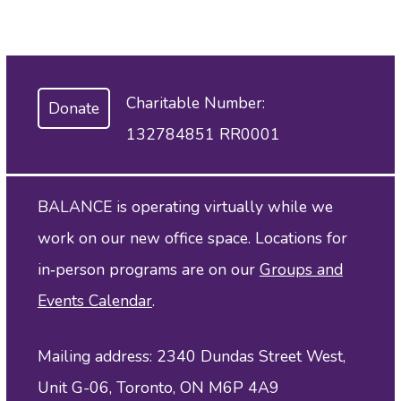
Charitable Number:
Donate
132784851 RR0001
BALANCE is operating virtually while we
work on our new office space. Locations for
in‑person programs are on our
Groups and
Events Calendar
.
Mailing address: 2340 Dundas Street West,
Unit G-06, Toronto, ON M6P 4A9