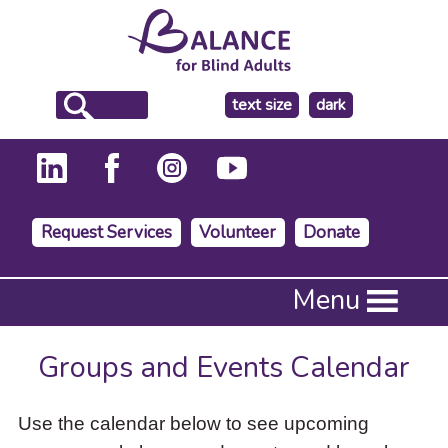
make
text size
dark
the
background
Request Services
Volunteer
Donate
Press
Menu
Enter
to
activate
Groups and Events Calendar
a
submenu,
down
Use the calendar below to see upcoming
arrow