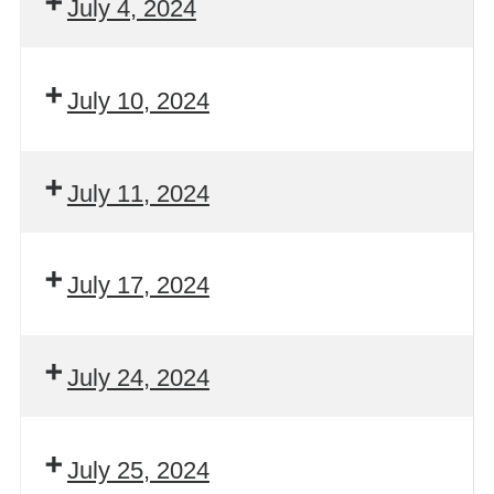
July 4, 2024
July 10, 2024
July 11, 2024
July 17, 2024
July 24, 2024
July 25, 2024