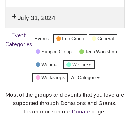
July 31, 2024
Event
Events
Fun Group
General
Categories
Support Group
Tech Workshop
Webinar
Wellness
Workshops
All Categories
Most of the groups and events that you love are
supported through Donations and Grants.
Learn more on our
Donate
page.