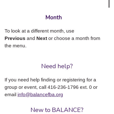
Month
To look at a different month, use
Previous
and
Next
or choose a month from
the menu.
Need help?
If you need help finding or registering for a
group or event, call 416-236-1796 ext. 0 or
email
info@balancefba.org
New to BALANCE?