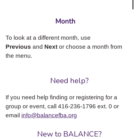
Month
To look at a different month, use
Previous
and
Next
or choose a month from
the menu.
Need help?
If you need help finding or registering for a
group or event, call 416-236-1796 ext. 0 or
email
info@balancefba.org
New to BALANCE?