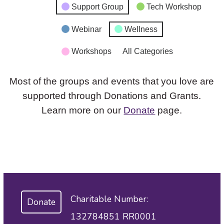
Support Group
Tech Workshop
Webinar
Wellness
Workshops
All Categories
Most of the groups and events that you love are
supported through Donations and Grants.
Learn more on our
Donate
page.
Charitable Number:
Donate
132784851 RR0001