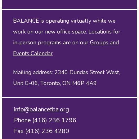
BALANCE is operating virtually while we
work on our new office space. Locations for
in‑person programs are on our
Groups and
Events Calendar
.
Mailing address: 2340 Dundas Street West,
Unit G-06, Toronto, ON M6P 4A9
info@balancefba.org
Phone (416) 236 1796
Fax (416) 236 4280