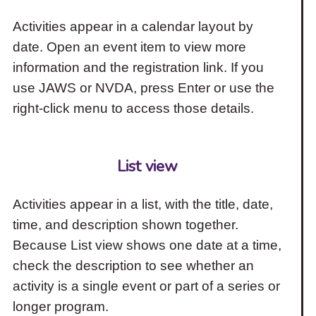
Activities appear in a calendar layout by
date. Open an event item to view more
information and the registration link. If you
use JAWS or NVDA, press Enter or use the
right-click menu to access those details.
List view
Activities appear in a list, with the title, date,
time, and description shown together.
Because List view shows one date at a time,
check the description to see whether an
activity is a single event or part of a series or
longer program.