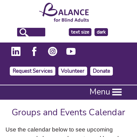
make
text size
dark
the
background
Request Services
Volunteer
Donate
Press
Menu
Enter
to
activate
Groups and Events Calendar
a
submenu,
down
Use the calendar below to see upcoming
arrow