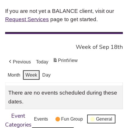
If you are not yet a BALANCE client, visit our
Request Services
page to get started.
Week of Sep 18th
Print
View
Previous
Today
Month
Week
Day
There are no events scheduled during these
dates.
Event
Events
Fun Group
General
Categories