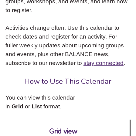
groups, workshops, and events, and learn how
to
to register.
access
the
items
Activities change often. Use this calendar to
and
check dates and register for an activity. For
Escape
to
fuller weekly updates about upcoming groups
close
and events, plus other BALANCE news,
the
subscribe to our newsletter to
stay connected
.
submenu.
How to Use This Calendar
You can view this calendar
in
Grid
or
List
format.
Grid view