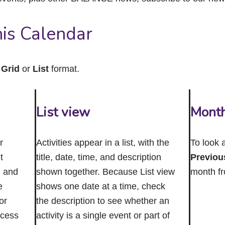
close
the
submenu.
is Calendar
n
Grid
or
List
format.
List view
Mont
r
Activities appear in a list, with the
To look 
t
title, date, time, and description
Previou
n and
shown together. Because List view
month f
e
shows one date at a time, check
or
the description to see whether an
ccess
activity is a single event or part of