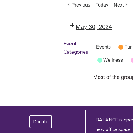
Previous
Today
Next
May 30, 2024
Event
Events
Fun
Categories
Wellness
Most of the grou
BALANCE is operat
Donate
new office space.