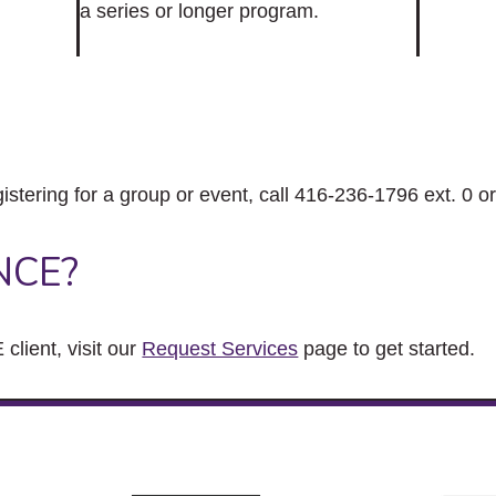
a series or longer program.
gistering for a group or event, call 416-236-1796 ext. 0 o
NCE?
client, visit our
Request Services
page to get started.