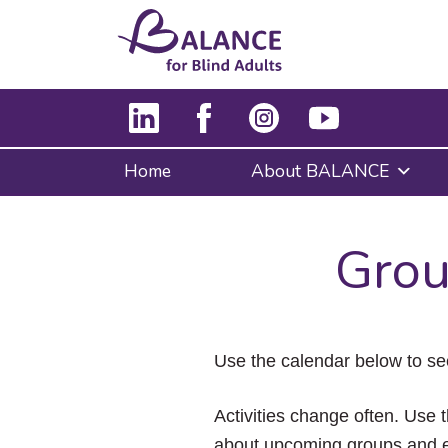
Home
About BALANCE
Grou
Use the calendar below to se
Activities change often. Use t
about upcoming groups and e