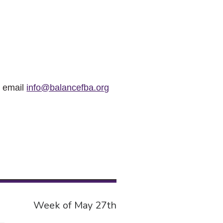
r email
info@balancefba.org
Week of May 27th