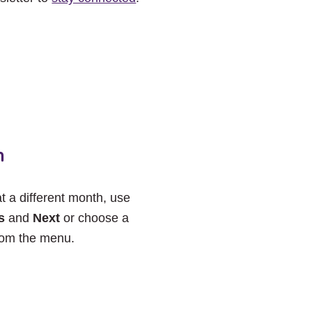
h
at a different month, use
s
and
Next
or choose a
rom the menu.