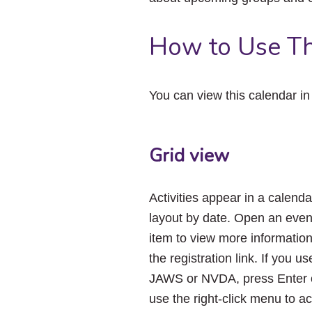
How to Use Th
You can view this calendar i
Grid view
Activities appear in a calenda
layout by date. Open an even
item to view more informatio
the registration link. If you us
JAWS or NVDA, press Enter 
use the right-click menu to a