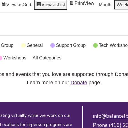
Print
View
View as
Grid
View as
List
Month
Wee
 Group
General
Support Group
Tech Worksho
Workshops
All Categories
ps and events that you love are supported through Dona
Learn more on our
Donate
page.
ing virtually while we work on our
info@balancefb
 Locations for in‑person programs are
Phone (416) 2