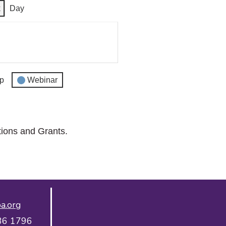
k
Day
p
Webinar
tions and Grants.
a.org
36 1796