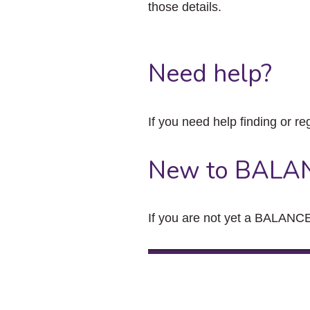
those details.
Need help?
If you need help finding or re
New to BALA
If you are not yet a BALANCE 