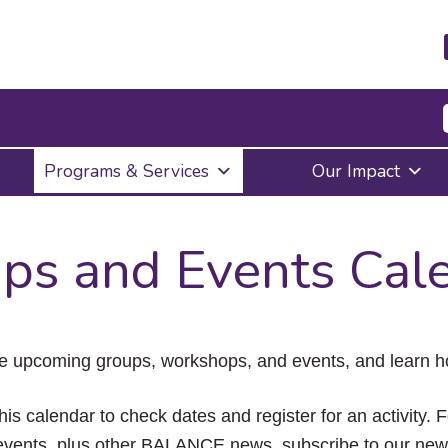
Press
Programs & Services
Our Impact
Enter
to
activate
a
ps and Events Cal
submenu,
down
arrow
to
access
the
e upcoming groups, workshops, and events, and learn ho
items
and
Escape
his calendar to check dates and register for an activity. 
to
vents, plus other BALANCE news, subscribe to our news