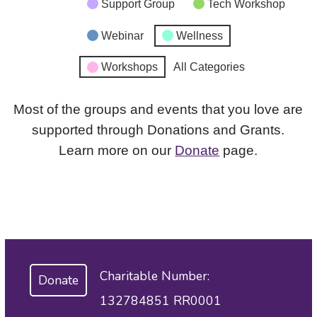
Support Group
Tech Workshop
Webinar
Wellness
Workshops
All Categories
Most of the groups and events that you love are
supported through Donations and Grants.
Learn more on our
Donate
page.
Charitable Number:
Donate
132784851 RR0001