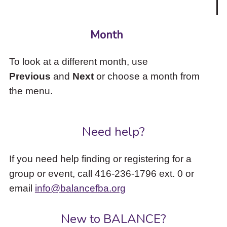
Month
To look at a different month, use
Previous
and
Next
or choose a month from
the menu.
Need help?
If you need help finding or registering for a
group or event, call 416-236-1796 ext. 0 or
email
info@balancefba.org
New to BALANCE?