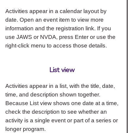
Activities appear in a calendar layout by
date. Open an event item to view more
information and the registration link. If you
use JAWS or NVDA, press Enter or use the
right-click menu to access those details.
List view
Activities appear in a list, with the title, date,
time, and description shown together.
Because List view shows one date at a time,
check the description to see whether an
activity is a single event or part of a series or
longer program.