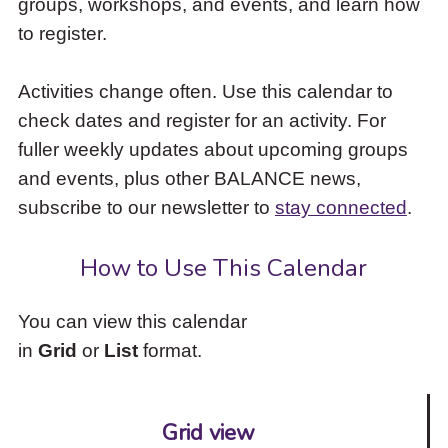
groups, workshops, and events, and learn how
to
to register.
access
the
items
Activities change often. Use this calendar to
and
check dates and register for an activity. For
Escape
to
fuller weekly updates about upcoming groups
close
and events, plus other BALANCE news,
the
subscribe to our newsletter to
stay connected
.
submenu.
How to Use This Calendar
You can view this calendar
in
Grid
or
List
format.
Grid view