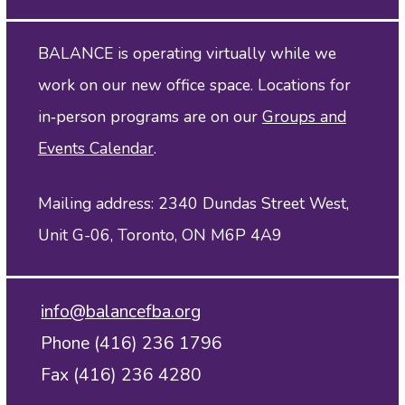
BALANCE is operating virtually while we
work on our new office space. Locations for
in‑person programs are on our
Groups and
Events Calendar
.
Mailing address: 2340 Dundas Street West,
Unit G-06, Toronto, ON M6P 4A9
info@balancefba.org
Phone (416) 236 1796
Fax (416) 236 4280