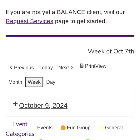
If you are not yet a BALANCE client, visit our
Request Services
page to get started.
Week of Oct 7th
Print
View
Previous
Today
Next
Month
Week
Day
October 9, 2024
Event
Events
Fun Group
General
Categories