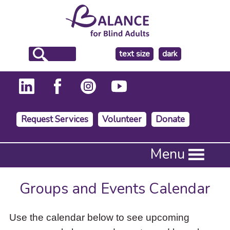
make
text size
dark
the
background
Request Services
Volunteer
Donate
Press
Menu
Enter
to
activate
Groups and Events Calendar
a
submenu,
down
Use the calendar below to see upcoming
arrow