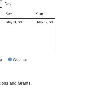
k
Day
Sat
Saturday
Sun
Sunday
May
May
May 11, '24
May 12, '24
11,
12,
2024
2024
p
Webinar
tions and Grants.