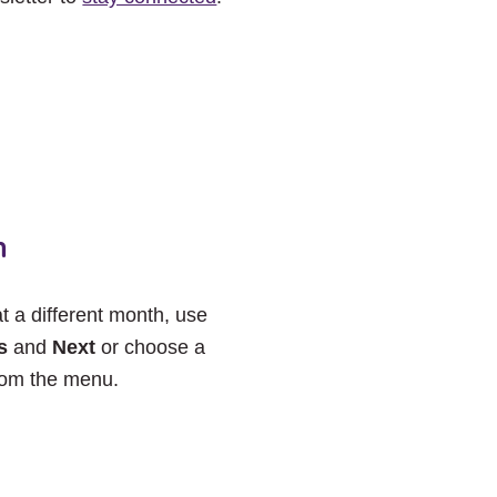
h
at a different month, use
s
and
Next
or choose a
rom the menu.