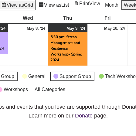
Print
View
View as
Grid
View as
List
Month
Wee
esday
Wed
Wednesday
Thu
Thursday
Fri
Friday
May
(1
May
May
(1
May
 '24
May 8, '24
May 9, '24
May 10, '24
7,
event)
8,
9,
event)
10,
g
6:30 pm: Stress
Management and
2024
2024
2024
2024
24
Resilience
Workshop- Spring
2024
 Group
General
Support Group
Tech Worksho
Workshops
All Categories
ps and events that you love are supported through Dona
Learn more on our
Donate
page.