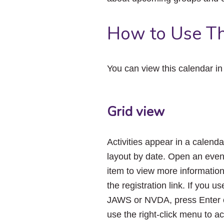
How to Use Th
You can view this calendar i
Grid view
Activities appear in a calenda
layout by date. Open an even
item to view more informatio
the registration link. If you us
JAWS or NVDA, press Enter 
use the right-click menu to a