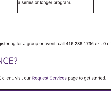
a series or longer program.
gistering for a group or event, call 416-236-1796 ext. 0 o
NCE?
client, visit our
Request Services
page to get started.