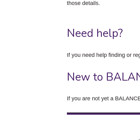
those details.
Need help?
If you need help finding or re
New to BALA
If you are not yet a BALANCE 