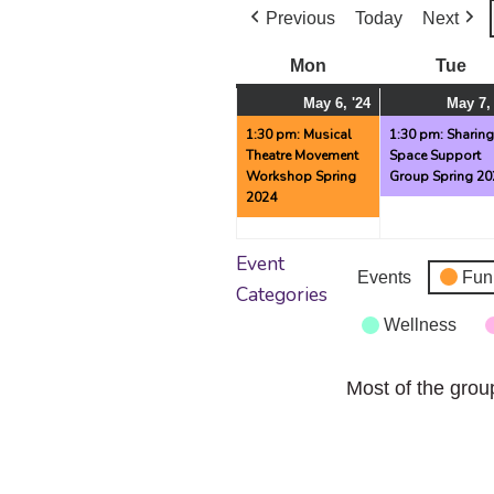
Previous
Today
Next
Mon
Monday
Tue
Tu
May
(1
May 6, '24
May 7,
6,
event)
1:30 pm: Musical
1:30 pm: Sharin
Theatre Movement
Space Support
2024
Workshop Spring
Group Spring 20
2024
Event
Events
Fun
Categories
Wellness
Most of the grou