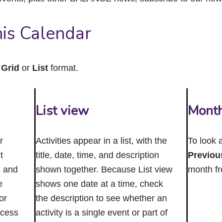
close
the
submenu.
is Calendar
n
Grid
or
List
format.
List view
Mont
r
Activities appear in a list, with the
To look 
t
title, date, time, and description
Previou
n and
shown together. Because List view
month f
e
shows one date at a time, check
or
the description to see whether an
ccess
activity is a single event or part of