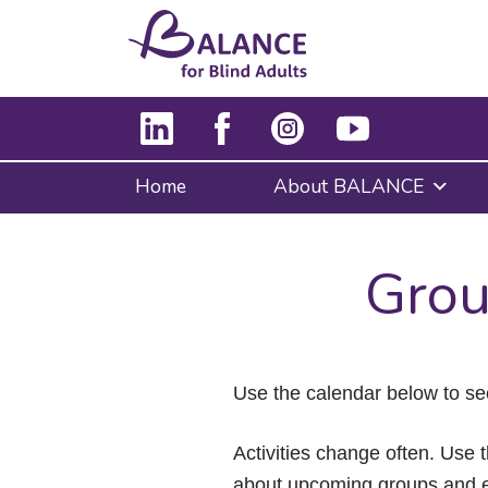
Home
About BALANCE
Grou
Use the calendar below to se
Activities change often. Use t
about upcoming groups and e