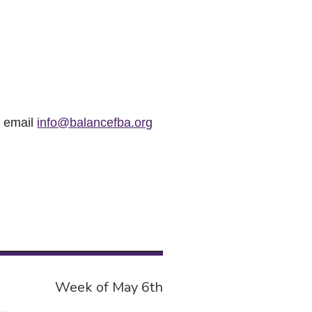
r email
info@balancefba.org
Week of May 6th