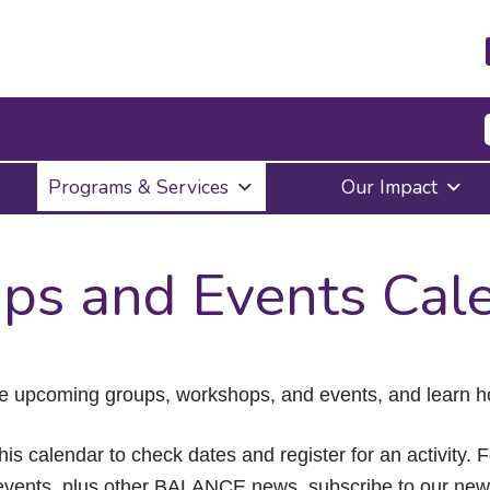
Press
Programs & Services
Our Impact
Enter
to
activate
a
ps and Events Cal
submenu,
down
arrow
to
access
the
e upcoming groups, workshops, and events, and learn ho
items
and
Escape
his calendar to check dates and register for an activity. 
to
vents, plus other BALANCE news, subscribe to our news