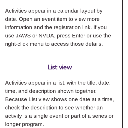
Activities appear in a calendar layout by
date. Open an event item to view more
information and the registration link. If you
use JAWS or NVDA, press Enter or use the
right-click menu to access those details.
List view
Activities appear in a list, with the title, date,
time, and description shown together.
Because List view shows one date at a time,
check the description to see whether an
activity is a single event or part of a series or
longer program.