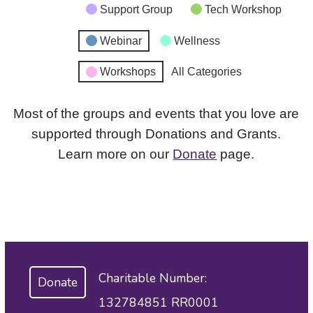
Support Group
Tech Workshop
Webinar
Wellness
Workshops
All Categories
Most of the groups and events that you love are
supported through Donations and Grants.
Learn more on our
Donate
page.
Charitable Number:
Donate
132784851 RR0001