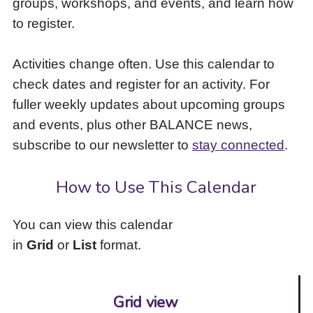
groups, workshops, and events, and learn how
to
to register.
access
the
items
Activities change often. Use this calendar to
and
check dates and register for an activity. For
Escape
to
fuller weekly updates about upcoming groups
close
and events, plus other BALANCE news,
the
subscribe to our newsletter to
stay connected
.
submenu.
How to Use This Calendar
You can view this calendar
in
Grid
or
List
format.
Grid view