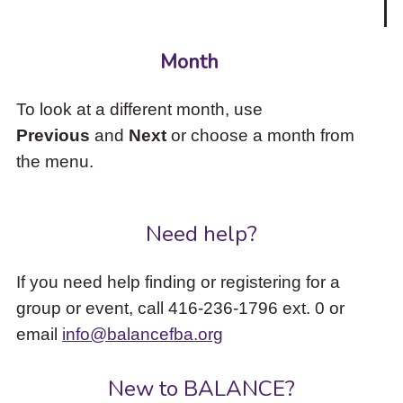
Month
To look at a different month, use
Previous
and
Next
or choose a month from
the menu.
Need help?
If you need help finding or registering for a
group or event, call 416-236-1796 ext. 0 or
email
info@balancefba.org
New to BALANCE?