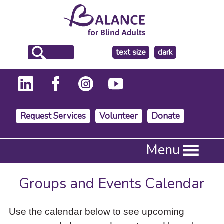
make
text size
dark
the
background
Request Services
Volunteer
Donate
Press
Menu
Enter
to
activate
Groups and Events Calendar
a
submenu,
down
Use the calendar below to see upcoming
arrow