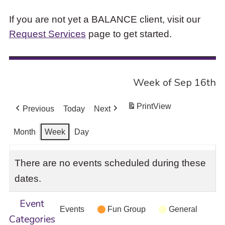
If you are not yet a BALANCE client, visit our
Request Services
page to get started.
Week of Sep 16th
Print
View
Previous
Today
Next
Month
Week
Day
There are no events scheduled during these
dates.
Event
Events
Fun Group
General
Categories