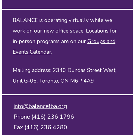
BALANCE is operating virtually while we
work on our new office space. Locations for
in‑person programs are on our
Groups and
Events Calendar
.
Mailing address: 2340 Dundas Street West,
Unit G-06, Toronto, ON M6P 4A9
info@balancefba.org
Phone (416) 236 1796
Fax (416) 236 4280