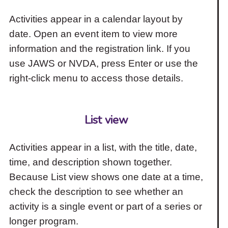
Activities appear in a calendar layout by
date. Open an event item to view more
information and the registration link. If you
use JAWS or NVDA, press Enter or use the
right-click menu to access those details.
List view
Activities appear in a list, with the title, date,
time, and description shown together.
Because List view shows one date at a time,
check the description to see whether an
activity is a single event or part of a series or
longer program.