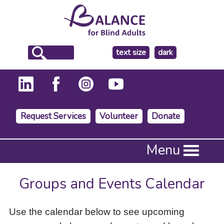
make
text size
dark
the
background
Request Services
Volunteer
Donate
Press
Menu
Enter
to
activate
Groups and Events Calendar
a
submenu,
down
Use the calendar below to see upcoming
arrow