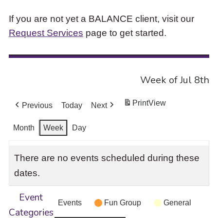
If you are not yet a BALANCE client, visit our
Request Services
page to get started.
Week of Jul 8th
Print
View
Previous
Today
Next
Month
Week
Day
There are no events scheduled during these
dates.
Event
Events
Fun Group
General
Categories