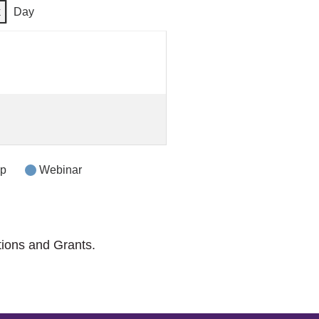
k
Day
op
Webinar
tions and Grants.