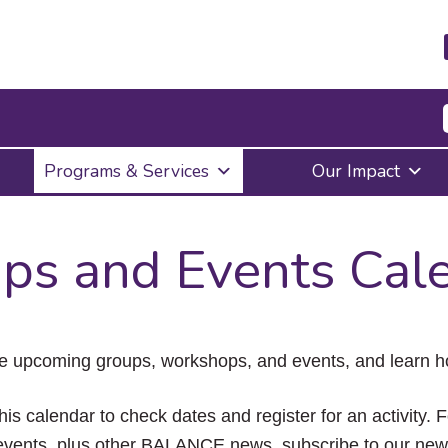
Press
Programs & Services
Our Impact
Enter
to
activate
a
ps and Events Cal
submenu,
down
arrow
to
access
the
e upcoming groups, workshops, and events, and learn ho
items
and
Escape
his calendar to check dates and register for an activity. 
to
vents, plus other BALANCE news, subscribe to our news