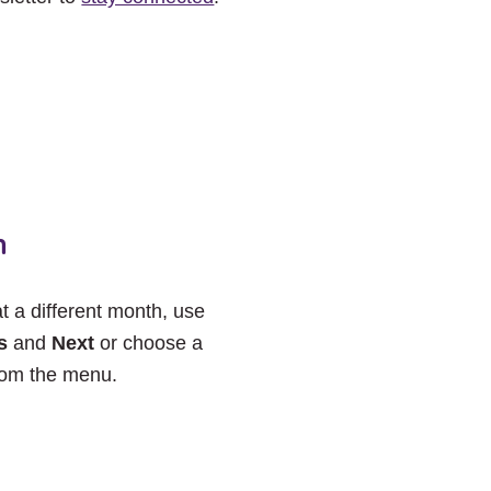
h
at a different month, use
s
and
Next
or choose a
rom the menu.