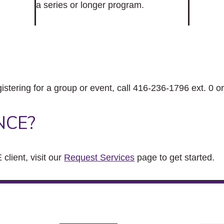
a series or longer program.
gistering for a group or event, call 416-236-1796 ext. 0 o
NCE?
client, visit our
Request Services
page to get started.