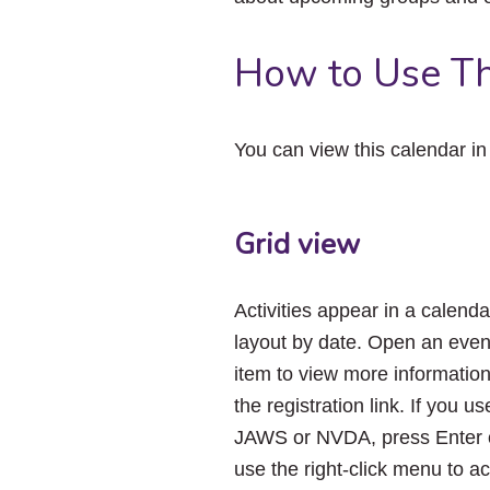
How to Use Th
You can view this calendar i
Grid view
Activities appear in a calenda
layout by date. Open an even
item to view more informatio
the registration link. If you us
JAWS or NVDA, press Enter 
use the right-click menu to a