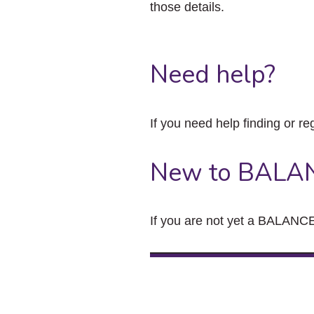
those details.
Need help?
If you need help finding or re
New to BALA
If you are not yet a BALANCE 