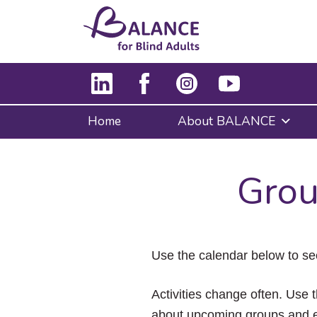
Home
About BALANCE
Grou
Use the calendar below to se
Activities change often. Use t
about upcoming groups and e