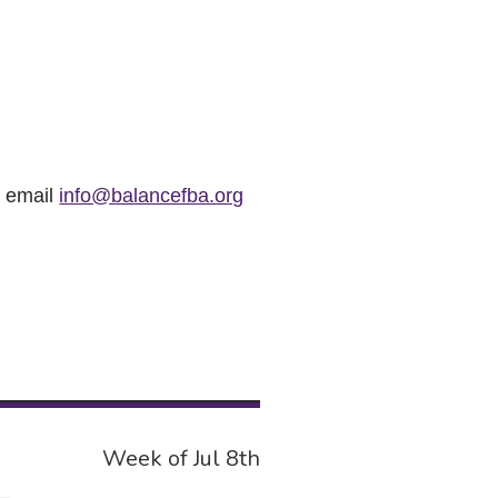
r email
info@balancefba.org
Week of Jul 8th