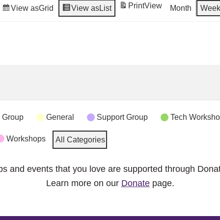
Print
View
View as
Grid
View as
List
Month
Wee
 Group
General
Support Group
Tech Worksh
Workshops
All Categories
ps and events that you love are supported through Dona
Learn more on our
Donate
page.