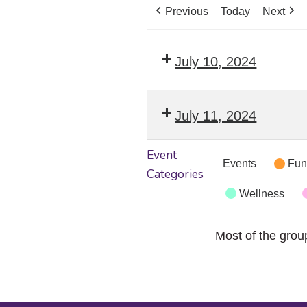
Previous
Today
Next
July 10, 2024
July 11, 2024
Event
Events
Fun
Categories
Wellness
Most of the grou