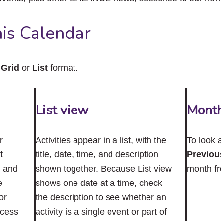
close
the
submenu.
is Calendar
n
Grid
or
List
format.
List view
Mont
r
Activities appear in a list, with the
To look 
t
title, date, time, and description
Previou
n and
shown together. Because List view
month f
e
shows one date at a time, check
or
the description to see whether an
ccess
activity is a single event or part of