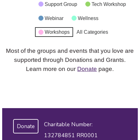
Support Group
Tech Workshop
Webinar
Wellness
Workshops
All Categories
Most of the groups and events that you love are
supported through Donations and Grants.
Learn more on our
Donate
page.
Charitable Number:
Donate
132784851 RR0001