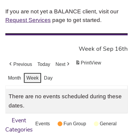
If you are not yet a BALANCE client, visit our
Request Services
page to get started.
Week of Sep 16th
Print
View
Previous
Today
Next
Month
Week
Day
There are no events scheduled during these
dates.
Event
Events
Fun Group
General
Categories