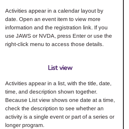
Activities appear in a calendar layout by
date. Open an event item to view more
information and the registration link. If you
use JAWS or NVDA, press Enter or use the
right-click menu to access those details.
List view
Activities appear in a list, with the title, date,
time, and description shown together.
Because List view shows one date at a time,
check the description to see whether an
activity is a single event or part of a series or
longer program.