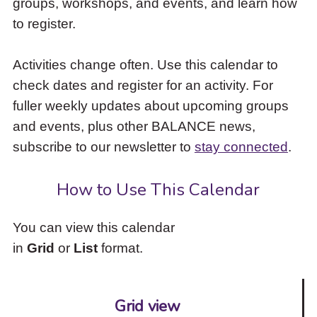
groups, workshops, and events, and learn how
to
to register.
access
the
items
Activities change often. Use this calendar to
and
check dates and register for an activity. For
Escape
to
fuller weekly updates about upcoming groups
close
and events, plus other BALANCE news,
the
subscribe to our newsletter to
stay connected
.
submenu.
How to Use This Calendar
You can view this calendar
in
Grid
or
List
format.
Grid view