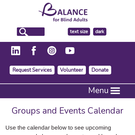
make
text size
dark
the
background
Request Services
Volunteer
Donate
Press
Menu
Enter
to
activate
Groups and Events Calendar
a
submenu,
down
Use the calendar below to see upcoming
arrow