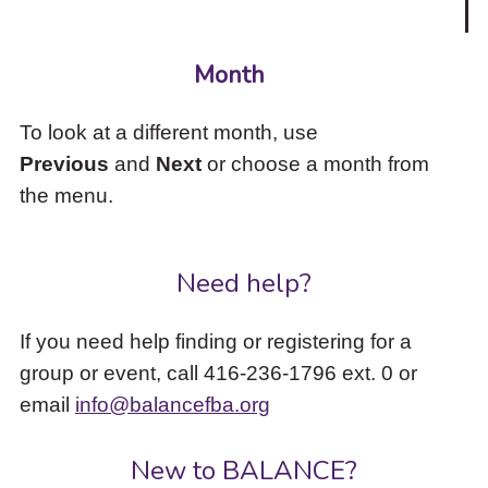
Month
To look at a different month, use
Previous
and
Next
or choose a month from
the menu.
Need help?
If you need help finding or registering for a
group or event, call 416-236-1796 ext. 0 or
email
info@balancefba.org
New to BALANCE?