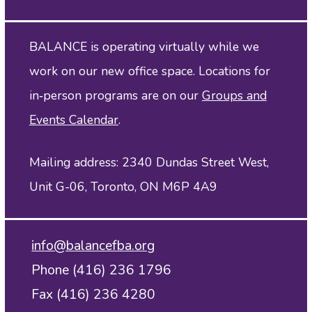
BALANCE is operating virtually while we
work on our new office space. Locations for
in‑person programs are on our
Groups and
Events Calendar
.
Mailing address: 2340 Dundas Street West,
Unit G-06, Toronto, ON M6P 4A9
info@balancefba.org
Phone (416) 236 1796
Fax (416) 236 4280