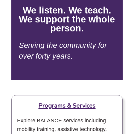
We listen. We teach.
We support the whole
person.
Serving the community for
over forty years.
Programs & Services
Explore BALANCE services including
mobility training, assistive technology,