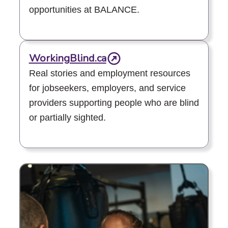
opportunities at BALANCE.
WorkingBlind.ca
Real stories and employment resources
for jobseekers, employers, and service
providers supporting people who are blind
or partially sighted.