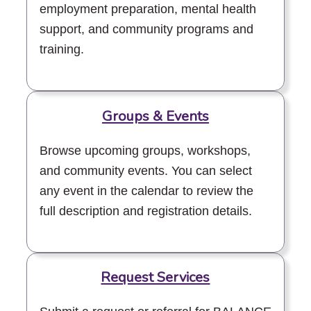
employment preparation, mental health
support, and community programs and
training.
Groups & Events
Browse upcoming groups, workshops,
and community events. You can select
any event in the calendar to review the
full description and registration details.
Request Services