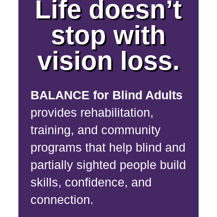
Life doesn’t
stop with
vision loss.
BALANCE for Blind Adults
provides rehabilitation,
training, and community
programs that help blind and
partially sighted people build
skills, confidence, and
connection.