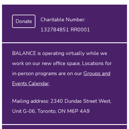
Charitable Number:
Donate
132784851 RR0001
BALANCE is operating virtually while we
work on our new office space. Locations for
in‑person programs are on our
Groups and
Events Calendar
.
Mailing address: 2340 Dundas Street West,
Unit G-06, Toronto, ON M6P 4A9