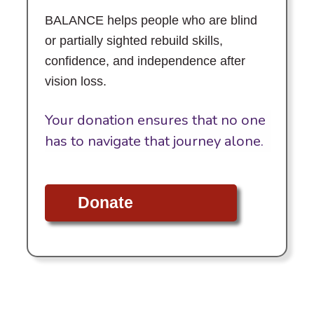
BALANCE helps people who are blind
or partially sighted rebuild skills,
confidence, and independence after
vision loss.
Your donation ensures that no one
has to navigate that journey alone.
Donate