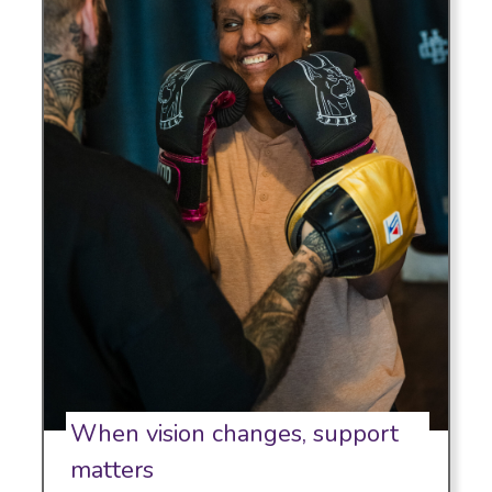
When vision changes, support
matters