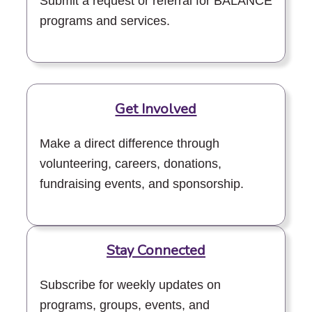
Submit a request or referral for BALANCE
programs and services.
Get Involved
Make a direct difference through
volunteering, careers, donations,
fundraising events, and sponsorship.
Stay Connected
Subscribe for weekly updates on
programs, groups, events, and