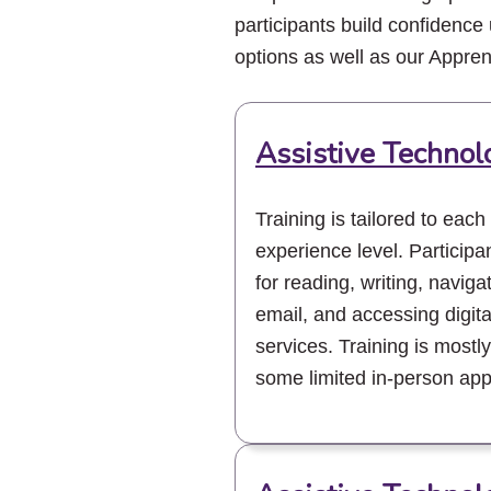
participants build confidence 
options as well as our Appre
Assistive Technol
Training is tailored to each
experience level. Participan
for reading, writing, navig
email, and accessing digita
services. Training is mostly 
some limited in-person app