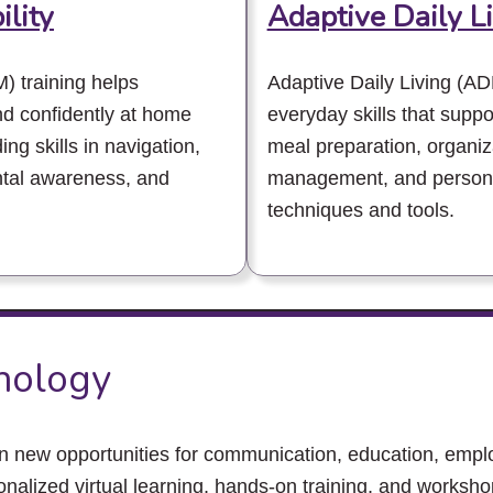
ility
Adaptive Daily L
) training helps
Adaptive Daily Living (AD
and confidently at home
everyday skills that supp
ng skills in navigation,
meal preparation, organiz
ntal awareness, and
management, and personal
techniques and tools.
hnology
en new opportunities for communication, education, emp
nalized virtual learning, hands-on training, and works