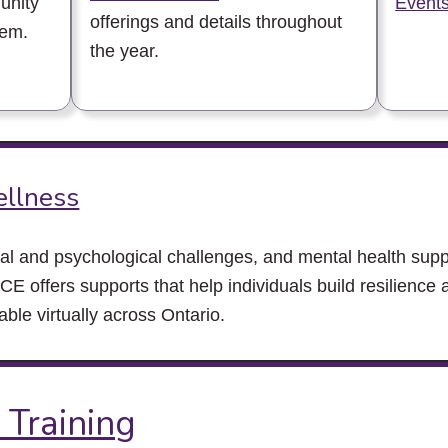
unity
Events
offerings and details throughout
hem.
the year.
ellness
al and psychological challenges, and mental health suppo
CE offers supports that help individuals build resilience 
ble virtually across Ontario.
 Training