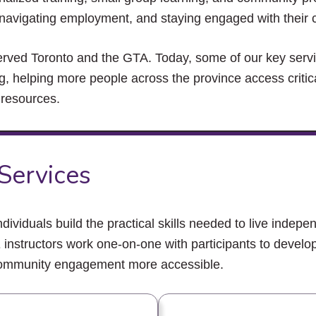
close
s, navigating employment, and staying engaged with their
the
submenu.
erved Toronto and the GTA. Today, some of our key ser
ing, helping more people across the province access critic
 resources.
 Services
dividuals build the practical skills needed to live indepen
nstructors work one-on-one with participants to develop
 community engagement more accessible.