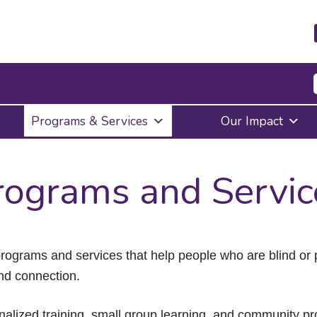
Press
Programs & Services
Our Impact
Enter
to
activate
a
rograms and Servic
submenu,
down
arrow
to
access
the
ograms and services that help people who are blind or pa
items
nd connection.
and
Escape
to
onalized training, small group learning, and community p