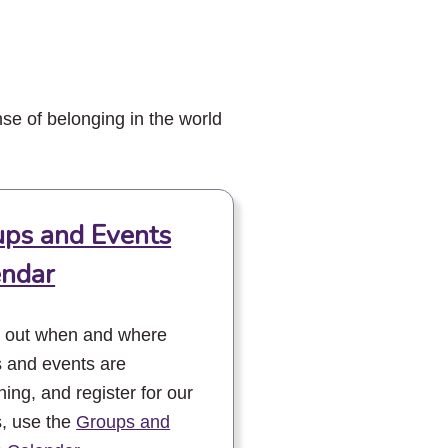
se of belonging in the world
ps and Events
endar
d out when and where
 and events are
ing, and register for our
, use the
Groups and