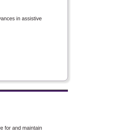
vances in assistive
e for and maintain