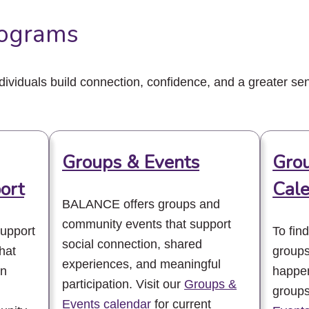
ograms
viduals build connection, confidence, and a greater sen
Groups & Events
Grou
ort
Cal
BALANCE offers groups and
community events that support
upport
To fin
social connection, shared
hat
groups
experiences, and meaningful
rn
happen
participation. Visit our
Groups &
groups
Events calendar
for current