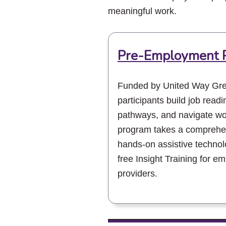
meaningful work.
Pre-Employment 
Funded by United Way Gre
participants build job readi
pathways, and navigate wor
program takes a comprehen
hands-on assistive technolo
free Insight Training for e
providers.