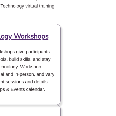
 Technology virtual training
ology Workshops
kshops give participants
ols, build skills, and stay
technology. Workshop
ual and in-person, and vary
ent sessions and details
ps & Events calendar.