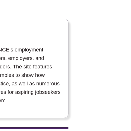
ANCE’s employment
ers, employers, and
ers. The site features
amples to show how
ctice, as well as numerous
ces for aspiring jobseekers
em.