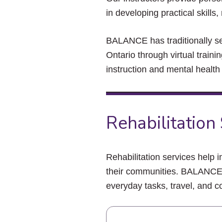
in developing practical skill
BALANCE has traditionally s
Ontario through virtual train
instruction and mental health
Rehabilitation
Rehabilitation services help in
their communities. BALANCE i
everyday tasks, travel, and