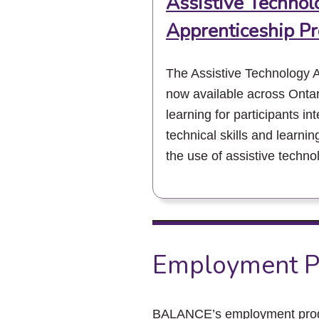
Assistive Technol
Apprenticeship P
The Assistive Technology 
now available across Ontar
learning for participants in
technical skills and learnin
the use of assistive techno
Employment P
BALANCE’s employment progra