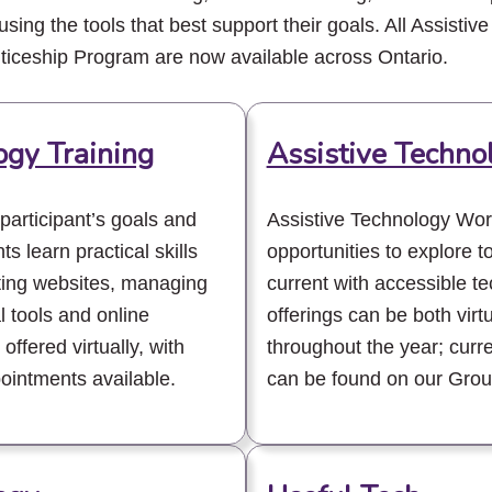
using the tools that best support their goals. All Assistive
nticeship Program are now available across Ontario.
ogy Training
Assistive Techn
 participant’s goals and
Assistive Technology Wor
ts learn practical skills
opportunities to explore to
ating websites, managing
current with accessible 
l tools and online
offerings can be both virt
offered virtually, with
throughout the year; curr
ointments available.
can be found on our Grou