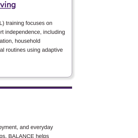
iving
L) training focuses on
ort independence, including
ation, household
 routines using adaptive
loyment, and everyday
hops, BALANCE helps