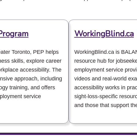
Program
WorkingBlind.ca
ater Toronto, PEP helps
WorkingBlind.ca is BAL
ness skills, explore career
resource hub for jobseek
kplace accessibility. The
employment service provid
sive approach, including
videos and real-world ex
gy training, and offers
accessibility works in pra
mployment service
sight-loss-specific resour
and those that support th