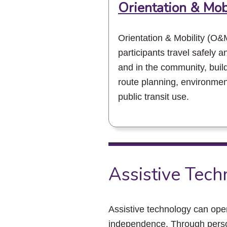
Orientation & Mob
Orientation & Mobility (O&M
participants travel safely 
and in the community, buildi
route planning, environme
public transit use.
Assistive Tec
Assistive technology can op
independence. Through perso