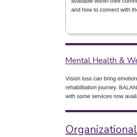
available within their comm
and how to connect with t
Mental Health & W
Vision loss can bring emotion
rehabilitation journey. BALAN
with some services now availa
Organizational