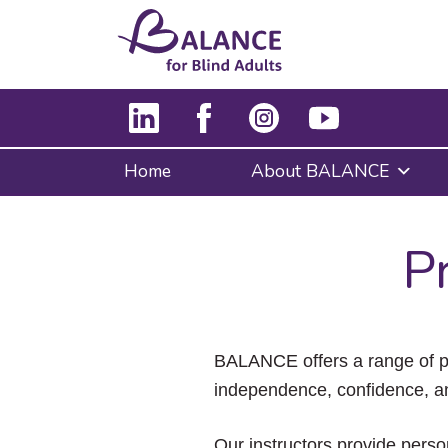
Home
About BALANCE
P
BALANCE offers a range of pr
independence, confidence, a
Our instructors provide pers