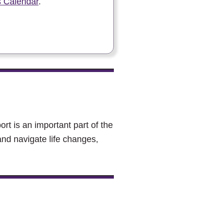
 Calendar
.
rt is an important part of the
and navigate life changes,