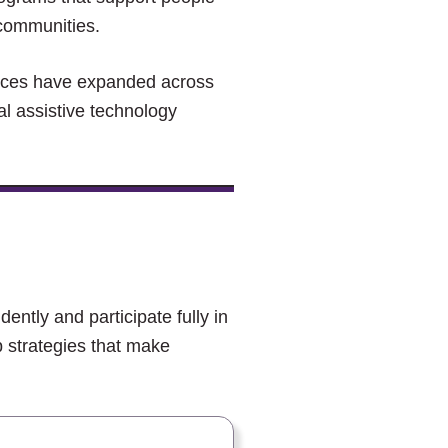
 communities.
vices have expanded across
al assistive technology
dently and participate fully in
 strategies that make