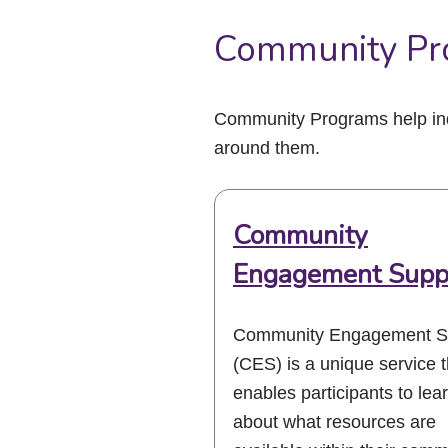
Community Pr
Community Programs help indi
around them.
Community
Engagement Supp
Community Engagement S
(CES) is a unique service t
enables participants to lea
about what resources are