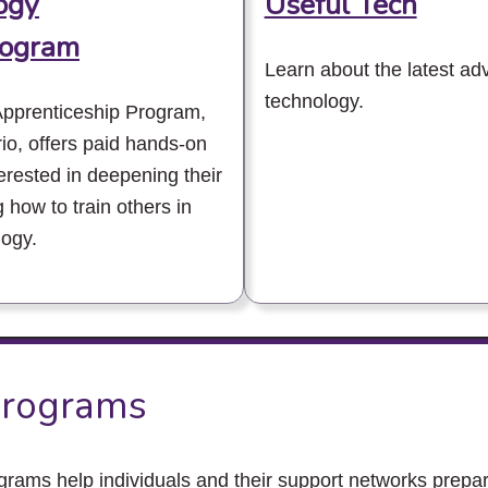
ogy
Useful Tech
rogram
Learn about the latest ad
technology.
Apprenticeship Program,
io, offers paid hands-on
terested in deepening their
g how to train others in
logy.
rograms
ms help individuals and their support networks prepar