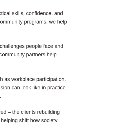
ical skills, confidence, and
d community programs, we help
challenges people face and
d community partners help
 as workplace participation,
ion can look like in practice.
.
ed – the clients rebuilding
helping shift how society