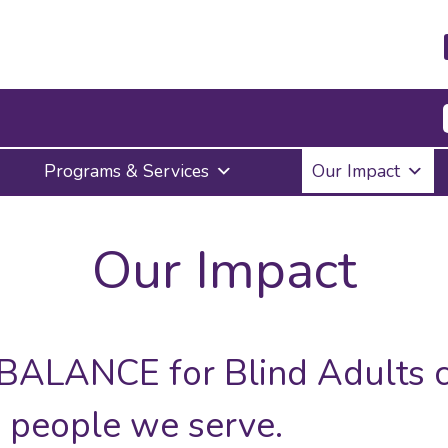
Press
Programs & Services
Our Impact
Enter
to
activate
a
Our Impact
submenu,
down
arrow
to
access
the
 BALANCE for Blind Adults c
items
and
he people we serve.
Escape
to