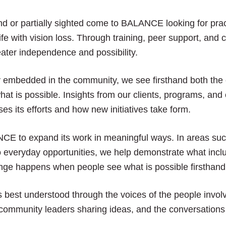
close
the
nd or partially sighted come to BALANCE looking for pract
submenu.
ife with vision loss. Through training, peer support, an
ater independence and possibility.
mbedded in the community, we see firsthand both the 
hat is possible. Insights from our clients, programs, an
its efforts and how new initiatives take form.
E to expand its work in meaningful ways. In areas such
 everyday opportunities, we help demonstrate what inclus
nge happens when people see what is possible firsthand
is best understood through the voices of the people involv
 community leaders sharing ideas, and the conversations 