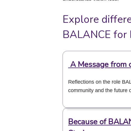
Explore differ
BALANCE for B
A Message from 
Reflections on the role B
community and the future o
Because of BALA