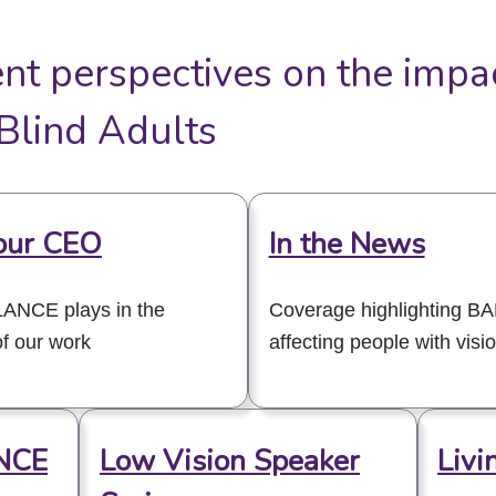
ent perspectives on the impa
lind Adults
our CEO
In the News
ALANCE plays in the
Coverage highlighting B
f our work
affecting people with visi
NCE
Low Vision Speaker
Livi