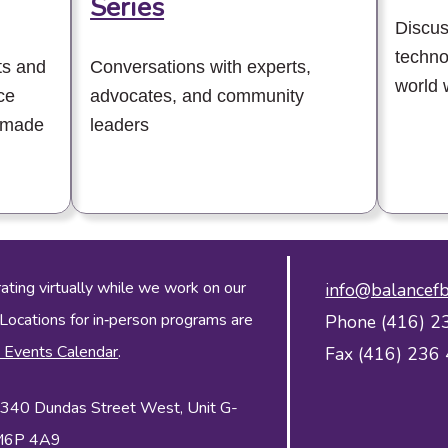
Series
Discus
techno
ts and
Conversations with experts,
world 
ce
advocates, and community
 made
leaders
ing virtually while we work on our
info@balancefb
 Locations for in‑person programs are
Phone (416) 2
 Events Calendar
.
Fax (416) 236
 2340 Dundas Street West, Unit G-
 M6P 4A9