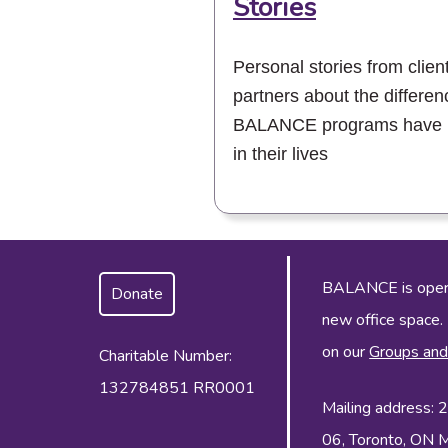
Stories
Personal stories from clien
partners about the differen
BALANCE programs have
in their lives
BALANCE is operat
Donate
new office space.
on our
Groups and
Charitable Number:
132784851 RR0001
Mailing address:
06, Toronto, ON