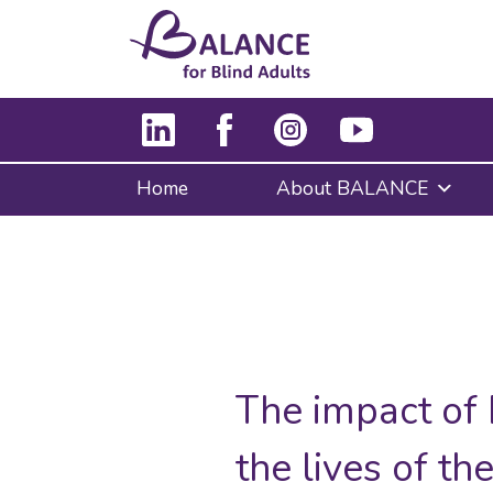
Home
About BALANCE
The impact of
the lives of t