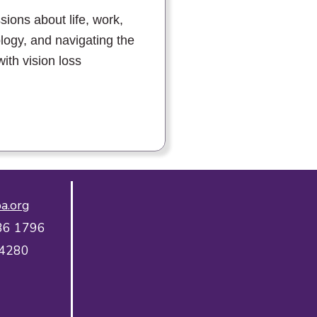
sions about life, work,
logy, and navigating the
with vision loss
a.org
36 1796
 4280