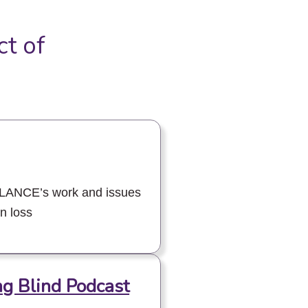
ct of
ALANCE’s work and issues
on loss
ng Blind Podcast