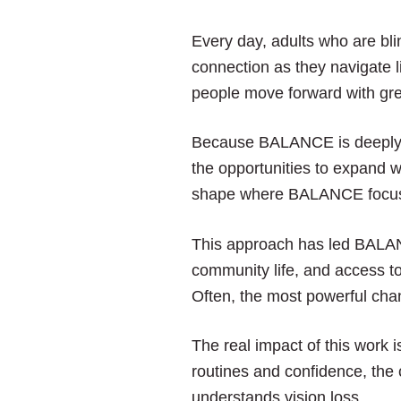
Every day, adults who are bli
connection as they navigate l
people move forward with gre
Because BALANCE is deeply e
the opportunities to expand w
shape where BALANCE focuses 
This approach has led BALANC
community life, and access to
Often, the most powerful cha
The real impact of this work 
routines and confidence, the
understands vision loss.