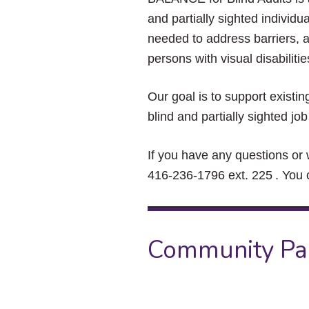
and partially sighted indivi
needed to address barriers,
persons with visual disabili
Our goal is to support existi
blind and partially sighted 
If you have any questions or 
416-236-1796 ext. 225 . You 
Community Pa