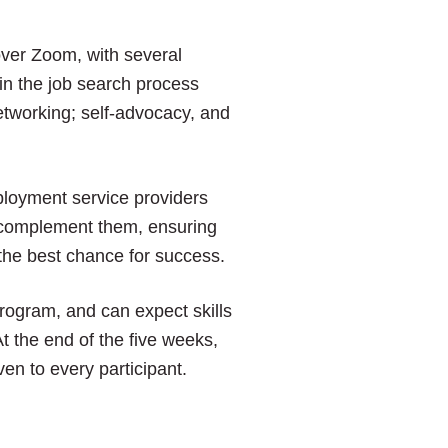
over Zoom, with several
y in the job search process
etworking; self-advocacy, and
ployment service providers
o complement them, ensuring
the best chance for success.
program, and can expect skills
t the end of the five weeks,
en to every participant.