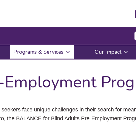
Press
Programs & Services
Our Impact
Enter
to
activate
a
-Employment Pro
submenu,
down
arrow
to
access
the
ob seekers face unique challenges in their search for m
items
to, the BALANCE for Blind Adults Pre-Employment Prog
and
Escape
to