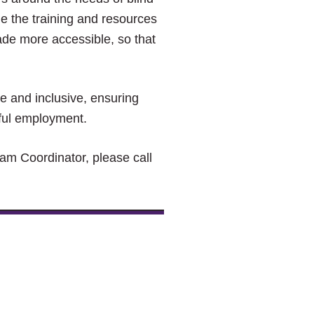
e the training and resources
de more accessible, so that
le and inclusive, ensuring
ngful employment.
ram Coordinator, please call