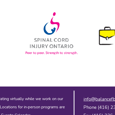
ing virtually while we work on our
info@balancefb
 Locations for in‑person programs are
Phone (416) 2