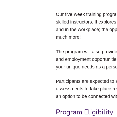
Our five-week training progr
skilled instructors. It explore
and in the workplace; the opp
much more!
The program will also provid
and employment opportunities
your unique needs as a perso
Participants are expected to 
assessments to take place rem
an option to be connected wi
Program Eligibility