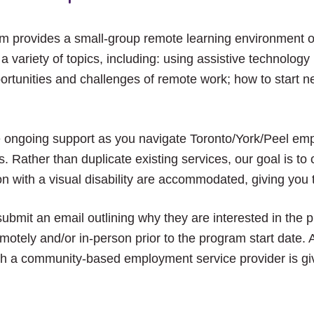
am provides a small-group remote learning environment 
s a variety of topics, including: using assistive technolog
ortunities and challenges of remote work; how to start n
e ongoing support as you navigate Toronto/York/Peel em
. Rather than duplicate existing services, our goal is t
n with a visual disability are accommodated, giving you 
submit an email outlining why they are interested in the 
otely and/or in-person prior to the program start date. A
th a community-based employment service provider is giv