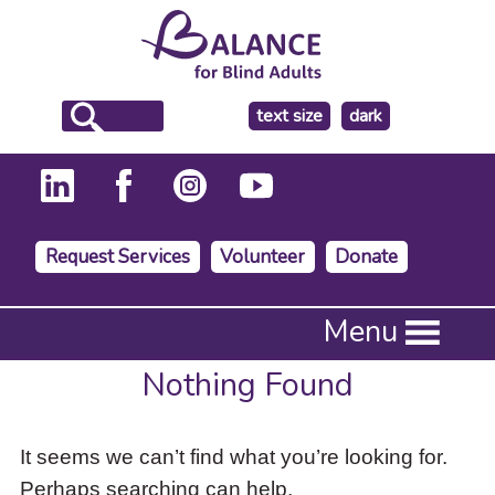
make
text size
dark
the
background
Request Services
Volunteer
Donate
Press
Menu
Enter
to
Nothing Found
activate
a
submenu,
It seems we can’t find what you’re looking for.
down
arrow
Perhaps searching can help.