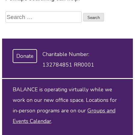
to
access
Search
the
items
for:
and
Escape
to
close
Charitable Number:
Donate
the
submenu.
132784851 RR0001
BALANCE is operating virtually while we
work on our new office space. Locations for
in‑person programs are on our
Groups and
Events Calendar
.