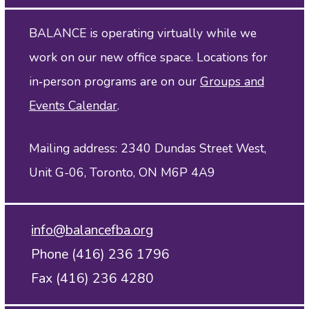
BALANCE is operating virtually while we
work on our new office space. Locations for
in‑person programs are on our
Groups and
Events Calendar
.
Mailing address: 2340 Dundas Street West,
Unit G-06, Toronto, ON M6P 4A9
info@balancefba.org
Phone (416) 236 1796
Fax (416) 236 4280