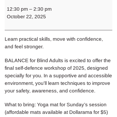
Build
to
12:30 pm
–
2:30 pm
Confidence
access
the
October 22, 2025
with
items
Self-
and
Defence
Escape
to
Learn practical skills, move with confidence,
Workshop
close
and feel stronger.
Fall
the
2025
submenu.
BALANCE for Blind Adults is excited to offer the
final self-defence workshop of 2025, designed
specially for you. In a supportive and accessible
environment, you'll learn techniques to improve
your safety, awareness, and confidence.
What to bring: Yoga mat for Sunday’s session
(affordable mats available at Dollarama for $5)