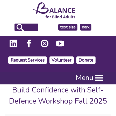
make
text size
dark
the
background
Request Services
Volunteer
Donate
Press
Menu
Enter
to
Build Confidence with Self-
activate
a
Defence Workshop Fall 2025
submenu,
down
arrow