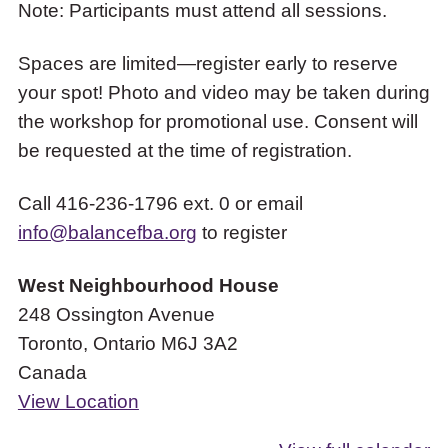
Note: Participants must attend all sessions.
Spaces are limited—register early to reserve
your spot! Photo and video may be taken during
the workshop for promotional use. Consent will
be requested at the time of registration.
Call 416-236-1796 ext. 0 or email
info@balancefba.org
to register
West Neighbourhood House
248 Ossington Avenue
Toronto
,
Ontario
M6J 3A2
Canada
View Location