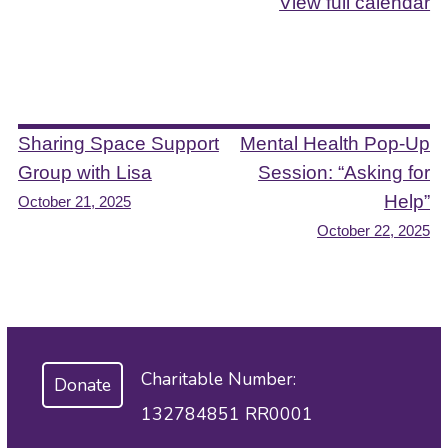
View full calendar
Post
Sharing Space Support
Mental Health Pop-Up
Group with Lisa
Session: “Asking for
navigation
Help”
October 21, 2025
October 22, 2025
Charitable Number:
Donate
132784851 RR0001