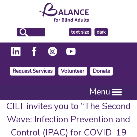
make
text size
dark
the
background
Request Services
Volunteer
Donate
Press
Menu
Enter
to
CILT invites you to “The Second
activate
a
Wave: Infection Prevention and
submenu,
down
Control (IPAC) for COVID-19
arrow