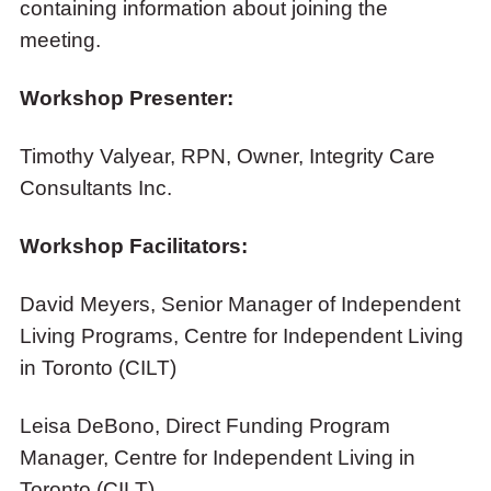
containing information about joining the
meeting.
Workshop Presenter:
Timothy Valyear, RPN, Owner, Integrity Care
Consultants Inc.
Workshop Facilitators:
David Meyers, Senior Manager of Independent
Living Programs, Centre for Independent Living
in Toronto (CILT)
Leisa DeBono, Direct Funding Program
Manager, Centre for Independent Living in
Toronto (CILT)