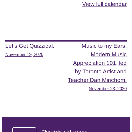
View full calendar
Post
Let’s Get Quizzical.
Music to my Ears:
Modern Music
November 19, 2020
navigation
Appreciation 101, led
by Toronto Artist and
Teacher Dan Minchom.
November 23, 2020