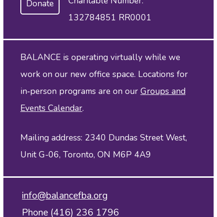
Charitable Number:
Donate
132784851 RR0001
BALANCE is operating virtually while we
work on our new office space. Locations for
in‑person programs are on our
Groups and
Events Calendar
.
Mailing address: 2340 Dundas Street West,
Unit G-06, Toronto, ON M6P 4A9
info@balancefba.org
Phone (416) 236 1796