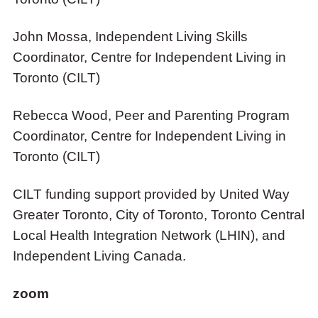
John Mossa, Independent Living Skills
Coordinator, Centre for Independent Living in
Toronto (CILT)
Rebecca Wood, Peer and Parenting Program
Coordinator, Centre for Independent Living in
Toronto (CILT)
CILT funding support provided by United Way
Greater Toronto, City of Toronto, Toronto Central
Local Health Integration Network (LHIN), and
Independent Living Canada.
zoom