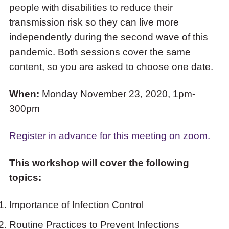
people with disabilities to reduce their
COVID-
transmission risk so they can live more
19
independently during the second wave of this
and
pandemic. Both sessions cover the same
People
content, so you are asked to choose one date.
with
Disabilities”
When:
Monday November 23, 2020, 1pm-
300pm
Register in advance for this meeting on zoom.
This workshop will cover the following
topics:
Importance of Infection Control
Routine Practices to Prevent Infections