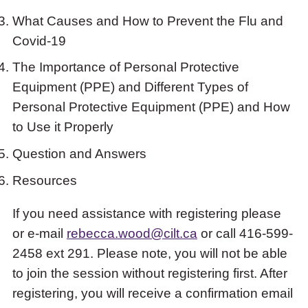
What Causes and How to Prevent the Flu and
Covid-19
The Importance of Personal Protective
Equipment (PPE) and Different Types of
Personal Protective Equipment (PPE) and How
to Use it Properly
Question and Answers
Resources
If you need assistance with registering please
or e-mail
rebecca.wood@cilt.ca
or call 416-599-
2458 ext 291. Please note, you will not be able
to join the session without registering first. After
registering, you will receive a confirmation email