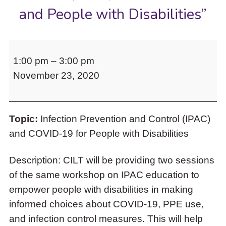
to
and People with Disabilities”
access
the
items
CILT
and
1:00 pm
–
3:00 pm
invites
Escape
to
November 23, 2020
you
close
to
the
“The
submenu.
Topic:
Infection Prevention and Control (IPAC)
Second
and COVID-19 for People with Disabilities
Wave:
Infection
Description: CILT will be providing two sessions
Prevention
of the same workshop on IPAC education to
and
empower people with disabilities in making
Control
informed choices about COVID-19, PPE use,
(IPAC)
and infection control measures. This will help
for