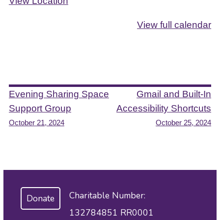
View Location
View full calendar
Post
Evening Sharing Space
Gmail and Built-In
Support Group
Accessibility Shortcuts
navigation
October 21, 2024
October 25, 2024
Charitable Number:
Donate
132784851 RR0001