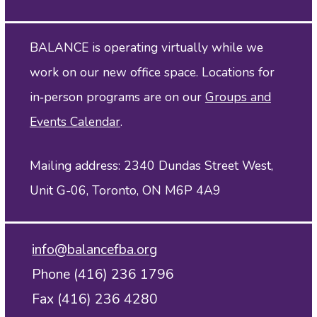
BALANCE is operating virtually while we
work on our new office space. Locations for
in‑person programs are on our
Groups and
Events Calendar
.
Mailing address: 2340 Dundas Street West,
Unit G-06, Toronto, ON M6P 4A9
info@balancefba.org
Phone (416) 236 1796
Fax (416) 236 4280