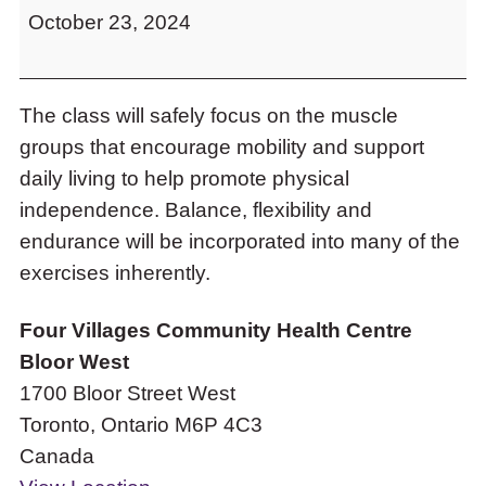
to
October 23, 2024
Stability
access
Class
the
items
and
The class will safely focus on the muscle
Escape
groups that encourage mobility and support
to
daily living to help promote physical
close
the
independence. Balance, flexibility and
submenu.
endurance will be incorporated into many of the
exercises inherently.
Four Villages Community Health Centre
Bloor West
1700 Bloor Street West
Toronto
,
Ontario
M6P 4C3
Canada