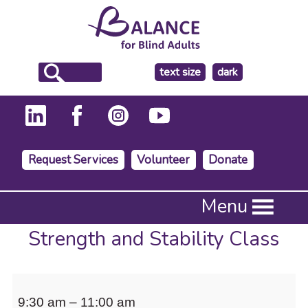
make
text size
dark
the
background
Request Services
Volunteer
Donate
Press
Menu
Enter
to
Strength and Stability Class
activate
a
submenu,
Strength
down
9:30 am
–
11:00 am
arrow
and