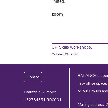
limited.
zoom
Post
UP Skills workshops.
October 21, 2020
navigation
BALANCE is operat
Donate
new office space.
on our
Groups and
Charitable Number:
132784851 RR0001
Mailing address: