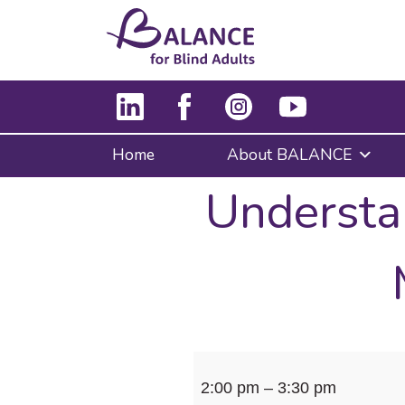
Home
About BALANCE
Understa
Understanding
2:00 pm
–
3:30 pm
your