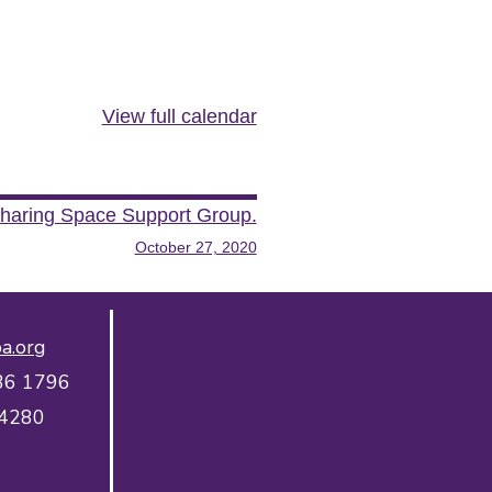
View full calendar
haring Space Support Group.
October 27, 2020
a.org
36 1796
 4280