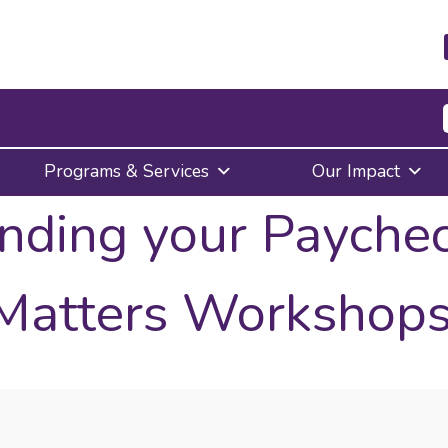
Press
Programs & Services
Our Impact
Enter
to
nding your Payche
activate
a
submenu,
down
Matters Workshops
arrow
to
access
the
items
and
Escape
to