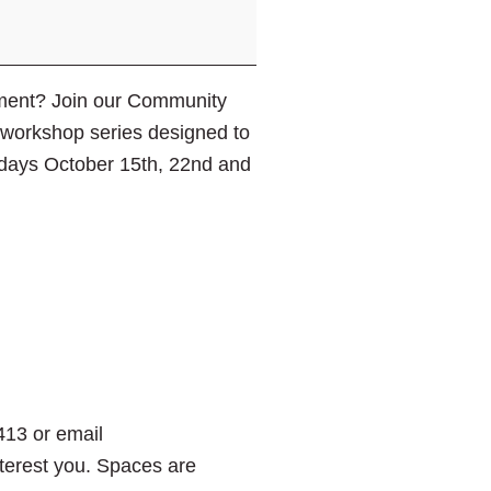
ement? Join our Community
t workshop series designed to
rsdays October 15th, 22nd and
413 or email
interest you. Spaces are