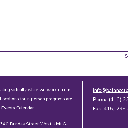
S
ing virtually while we work on our
info@balancefb
 Locations for in‑person programs are
Phone (416) 2
 Events Calendar
.
Fax (416) 236
 2340 Dundas Street West, Unit G-