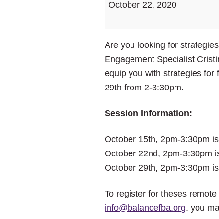
October 22, 2020
Paycheck.
Money
Matters
Are you looking for strateg
Workshops.
Engagement Specialist Cristin
equip you with strategies fo
29th from 2-3:30pm.
Session Information:
October 15th, 2pm-3:30pm i
October 22nd, 2pm-3:30pm i
October 29th, 2pm-3:30pm i
To register for theses remot
info@balancefba.org
. you ma