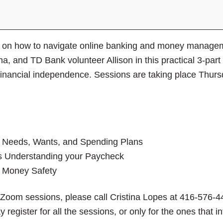
close
the
submenu.
ies on how to navigate online banking and money manag
a, and TD Bank volunteer Allison in this practical 3-par
r financial independence. Sessions are taking place Thu
s Needs, Wants, and Spending Plans
s Understanding your Paycheck
s Money Safety
e Zoom sessions, please call Cristina Lopes at 416-576-4
y register for all the sessions, or only for the ones that 