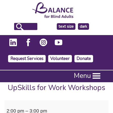
make
text size
dark
the
background
Request Services
Volunteer
Donate
Press
Menu
Enter
to
UpSkills for Work Workshops
activate
a
submenu,
UpSkills
down
2:00 pm
–
3:00 pm
arrow
for