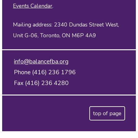
Events Calendar
.
Mailing address: 2340 Dundas Street West,
Unit G-06, Toronto, ON M6P 4A9
info@balancefba.org
Phone (416) 236 1796
Fax (416) 236 4280
top of page