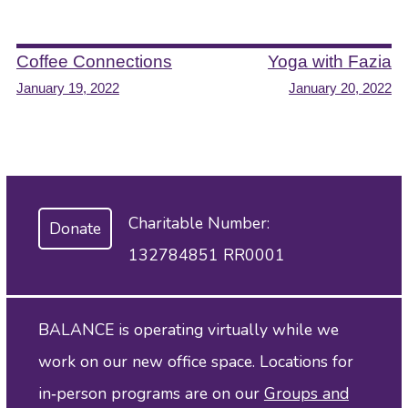
Post
Coffee Connections
Yoga with Fazia
January 19, 2022
January 20, 2022
navigation
Charitable Number:
Donate
132784851 RR0001
BALANCE is operating virtually while we
work on our new office space. Locations for
in‑person programs are on our
Groups and