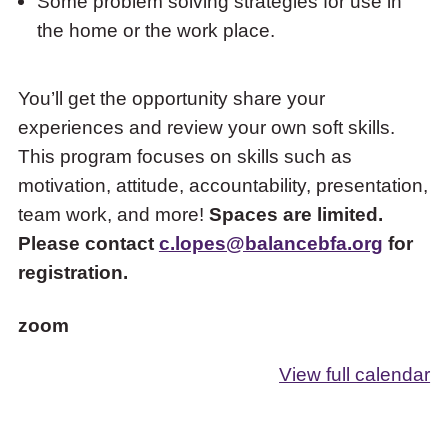
Some problem solving strategies for use in
the home or the work place.
You’ll get the opportunity share your
experiences and review your own soft skills.
This program focuses on skills such as
motivation, attitude, accountability, presentation,
team work, and more!
Spaces are limited.
Please contact
c.lopes@balancebfa.org
for
registration.
zoom
View full calendar