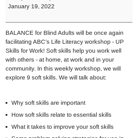
to
January 19, 2022
Work
access
Workshops
the
items
and
BALANCE for Blind Adults will be once again
Escape
facilitating ABC’s Life Literacy workshop - UP
to
Skills for Work! Soft skills help you work well
close
the
with others - at home, at work and in your
submenu.
community. In this weekly workshop, we will
explore 9 soft skills. We will talk about:
Why soft skills are important
How soft skills relate to essential skills
What it takes to improve your soft skills