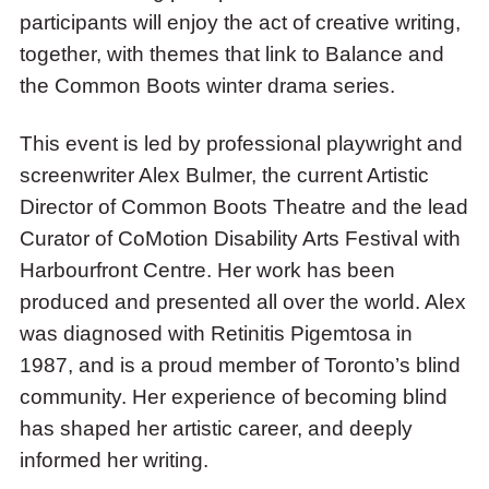
participants will enjoy the act of creative writing,
together, with themes that link to Balance and
the Common Boots winter drama series.
This event is led by professional playwright and
screenwriter Alex Bulmer, the current Artistic
Director of Common Boots Theatre and the lead
Curator of CoMotion Disability Arts Festival with
Harbourfront Centre. Her work has been
produced and presented all over the world. Alex
was diagnosed with Retinitis Pigemtosa in
1987, and is a proud member of Toronto’s blind
community. Her experience of becoming blind
has shaped her artistic career, and deeply
informed her writing.