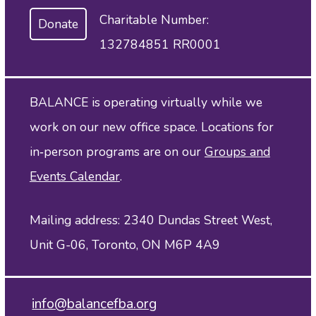
Charitable Number:
Donate
132784851 RR0001
BALANCE is operating virtually while we
work on our new office space. Locations for
in‑person programs are on our
Groups and
Events Calendar
.
Mailing address: 2340 Dundas Street West,
Unit G-06, Toronto, ON M6P 4A9
info@balancefba.org