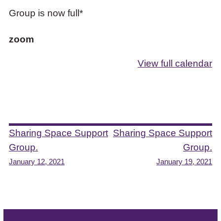
Group is now full*
zoom
View full calendar
Post
Sharing Space Support
Sharing Space Support
Group.
Group.
navigation
January 12, 2021
January 19, 2021