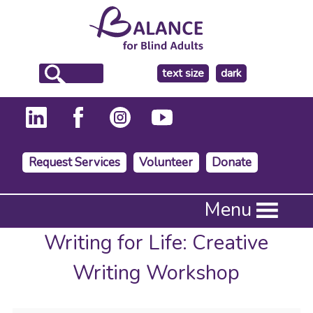
make
text size
dark
the
background
Request Services
Volunteer
Donate
Press
Menu
Enter
to
Writing for Life: Creative
activate
a
Writing Workshop
submenu,
down
arrow