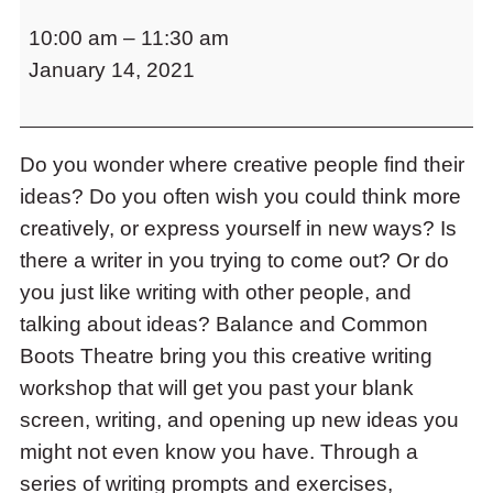
Writing
to
10:00 am
–
11:30 am
for
access
the
January 14, 2021
Life:
items
Creative
and
Writing
Escape
to
Do you wonder where creative people find their
Workshop
close
ideas? Do you often wish you could think more
the
creatively, or express yourself in new ways? Is
submenu.
there a writer in you trying to come out? Or do
you just like writing with other people, and
talking about ideas? Balance and Common
Boots Theatre bring you this creative writing
workshop that will get you past your blank
screen, writing, and opening up new ideas you
might not even know you have. Through a
series of writing prompts and exercises,