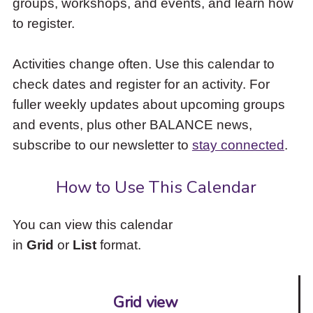
groups, workshops, and events, and learn how
to
to register.
access
the
items
Activities change often. Use this calendar to
and
check dates and register for an activity. For
Escape
to
fuller weekly updates about upcoming groups
close
and events, plus other BALANCE news,
the
subscribe to our newsletter to
stay connected
.
submenu.
How to Use This Calendar
You can view this calendar
in
Grid
or
List
format.
Grid view