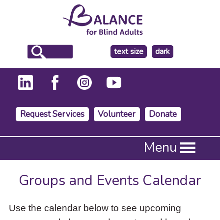
make
text size
dark
the
background
Request Services
Volunteer
Donate
Press
Menu
Enter
to
activate
Groups and Events Calendar
a
submenu,
down
Use the calendar below to see upcoming
arrow