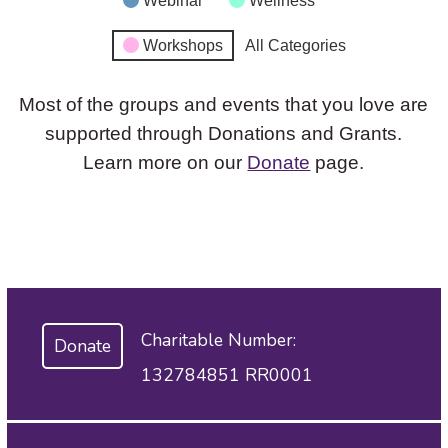
Webinar
Wellness
Workshops
All Categories
Most of the groups and events that you love are
supported through Donations and Grants.
Learn more on our
Donate
page.
Charitable Number:
Donate
132784851 RR0001