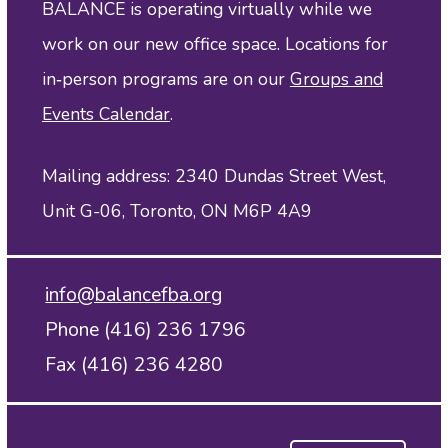
BALANCE is operating virtually while we
work on our new office space. Locations for
in‑person programs are on our
Groups and
Events Calendar
.
Mailing address: 2340 Dundas Street West,
Unit G-06, Toronto, ON M6P 4A9
info@balancefba.org
Phone (416) 236 1796
Fax (416) 236 4280