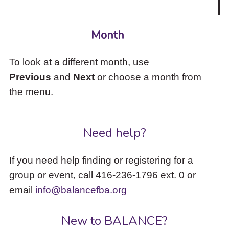
Month
To look at a different month, use
Previous
and
Next
or choose a month from
the menu.
Need help?
If you need help finding or registering for a
group or event, call 416-236-1796 ext. 0 or
email
info@balancefba.org
New to BALANCE?