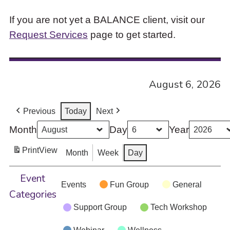
If you are not yet a BALANCE client, visit our
Request Services
page to get started.
August 6, 2026
Previous
Today
Next
Month
Day
Year
Print
View
Month
Week
Day
Event
Events
Fun Group
General
Categories
Support Group
Tech Workshop