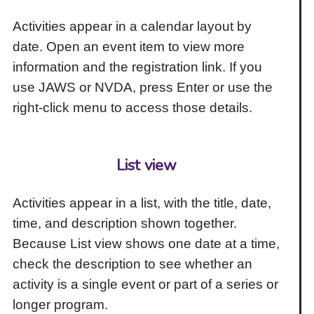
Activities appear in a calendar layout by
date. Open an event item to view more
information and the registration link. If you
use JAWS or NVDA, press Enter or use the
right-click menu to access those details.
List view
Activities appear in a list, with the title, date,
time, and description shown together.
Because List view shows one date at a time,
check the description to see whether an
activity is a single event or part of a series or
longer program.