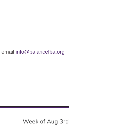
r email
info@balancefba.org
Week of Aug 3rd