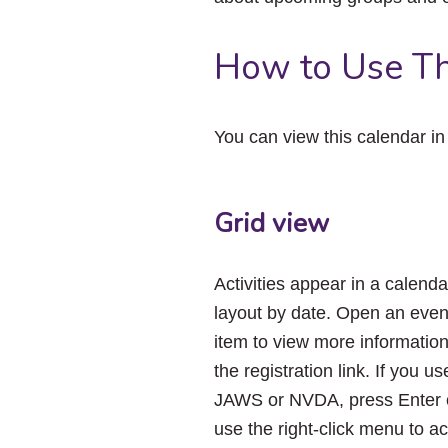
How to Use Th
You can view this calendar i
Grid view
Activities appear in a calenda
layout by date. Open an even
item to view more informatio
the registration link. If you us
JAWS or NVDA, press Enter 
use the right-click menu to a