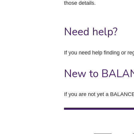
those details.
Need help?
If you need help finding or re
New to BALA
If you are not yet a BALANCE 