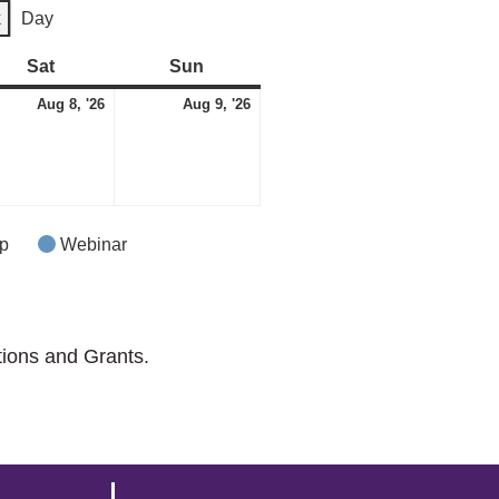
k
Day
Sat
Saturday
Sun
Sunday
August
August
ust
Aug 8, '26
Aug 9, '26
8,
9,
2026
2026
p
Webinar
tions and Grants.