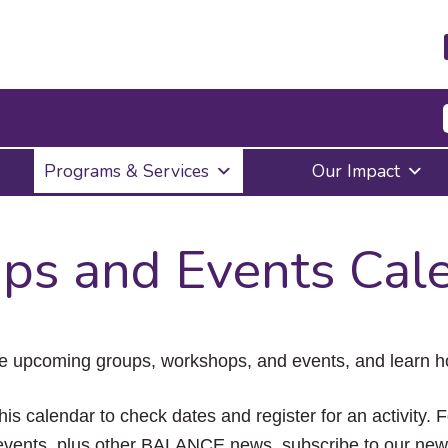
Press
Programs & Services
Our Impact
Enter
to
activate
a
ps and Events Cal
submenu,
down
arrow
to
access
the
e upcoming groups, workshops, and events, and learn ho
items
and
Escape
his calendar to check dates and register for an activity. 
to
vents, plus other BALANCE news, subscribe to our news