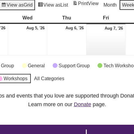
Print
View
View as
Grid
View as
List
Month
Wee
esday
Wed
Wednesday
Thu
Thursday
Fri
Friday
August
August
August
Aug
 '26
Aug 5, '26
Aug 6, '26
Aug 7, '26
4,
5,
6,
7,
2026
2026
2026
2026
 Group
General
Support Group
Tech Worksho
Workshops
All Categories
ps and events that you love are supported through Dona
Learn more on our
Donate
page.