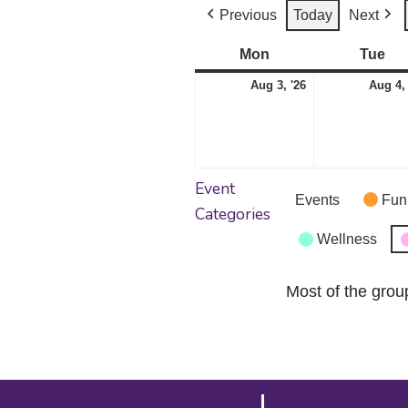
Previous
Today
Next
Mon
Monday
Tue
Tu
August
Aug 3, '26
Aug 4,
3,
2026
Event
Events
Fun
Categories
Wellness
Most of the grou