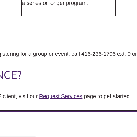
a series or longer program.
gistering for a group or event, call 416-236-1796 ext. 0 o
NCE?
client, visit our
Request Services
page to get started.