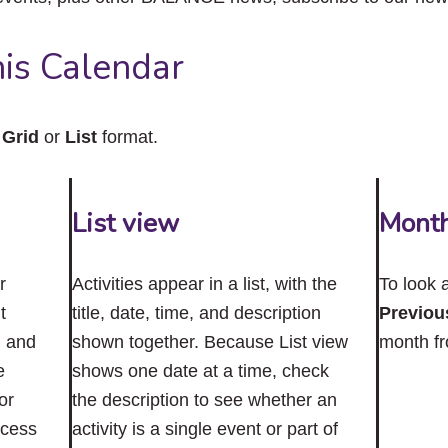
close
the
submenu.
is Calendar
n
Grid
or
List
format.
List view
Mont
r
Activities appear in a list, with the
To look 
t
title, date, time, and description
Previou
n and
shown together. Because List view
month f
e
shows one date at a time, check
or
the description to see whether an
ccess
activity is a single event or part of