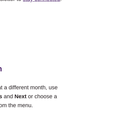
h
at a different month, use
s
and
Next
or choose a
rom the menu.