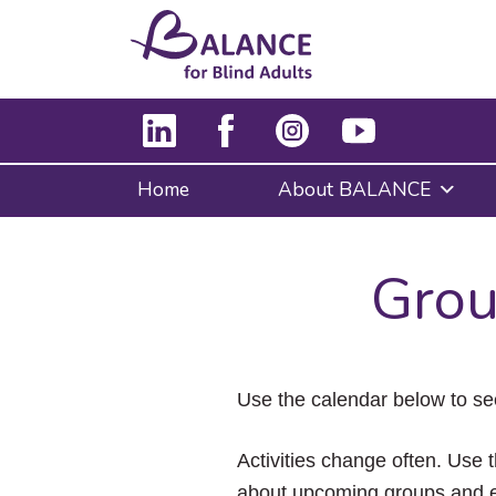
Home
About BALANCE
Grou
Use the calendar below to se
Activities change often. Use t
about upcoming groups and e