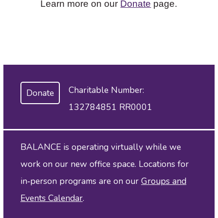
Learn more on our
Donate
page.
Charitable Number:
Donate
132784851 RR0001
BALANCE is operating virtually while we
work on our new office space. Locations for
in‑person programs are on our
Groups and
Events Calendar
.