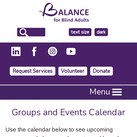
make
text size
dark
the
background
Request Services
Volunteer
Donate
Press
Menu
Enter
to
activate
Groups and Events Calendar
a
submenu,
down
Use the calendar below to see upcoming
arrow