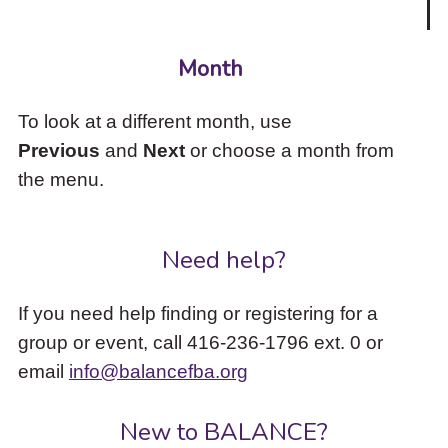
Month
To look at a different month, use
Previous
and
Next
or choose a month from
the menu.
Need help?
If you need help finding or registering for a
group or event, call 416-236-1796 ext. 0 or
email
info@balancefba.org
New to BALANCE?