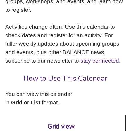
groups, workshops, and events, and learn how
to
to register.
access
the
items
Activities change often. Use this calendar to
and
check dates and register for an activity. For
Escape
to
fuller weekly updates about upcoming groups
close
and events, plus other BALANCE news,
the
subscribe to our newsletter to
stay connected
.
submenu.
How to Use This Calendar
You can view this calendar
in
Grid
or
List
format.
Grid view