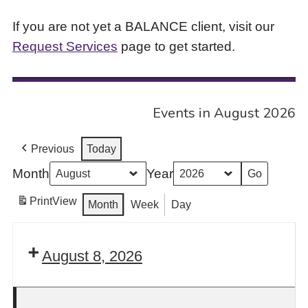
If you are not yet a BALANCE client, visit our
Request Services
page to get started.
Events in August 2026
Previous
Today
Month
Year
Print
View
Month
Week
Day
August 8, 2026