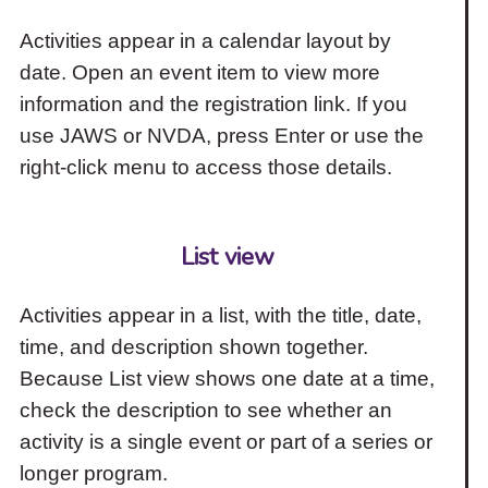
Activities appear in a calendar layout by
date. Open an event item to view more
information and the registration link. If you
use JAWS or NVDA, press Enter or use the
right-click menu to access those details.
List view
Activities appear in a list, with the title, date,
time, and description shown together.
Because List view shows one date at a time,
check the description to see whether an
activity is a single event or part of a series or
longer program.