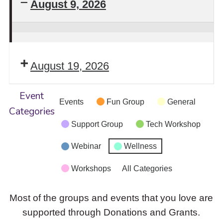
August 9, 2026
Stay
Safe!
August 19, 2026
Self-
Defense
Event
Intensive
Events
Fun Group
General
Categories
Workshop
Support Group
Tech Workshop
Returns
Webinar
Wellness
Workshops
All Categories
Most of the groups and events that you love are
supported through Donations and Grants.