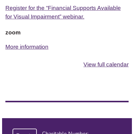
Register for the “Financial Supports Available
for Visual Impairment” webinar.
zoom
More information
View full calendar
Charitable Number: