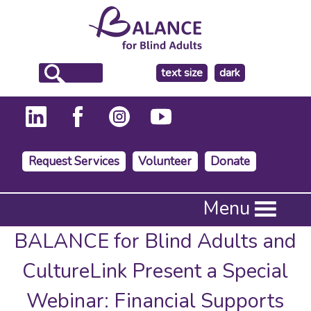
make
text size
dark
the
background
Request Services
Volunteer
Donate
Press
Menu
Enter
to
BALANCE for Blind Adults and
activate
a
CultureLink Present a Special
submenu,
down
Webinar: Financial Supports
arrow