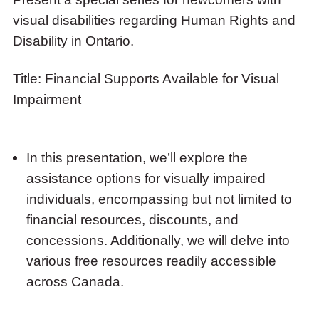
Supports
visual disabilities regarding Human Rights and
Available
Disability in Ontario.
for
Visual
Title: Financial Supports Available for Visual
Impairment
Impairment
In this presentation, we’ll explore the
assistance options for visually impaired
individuals, encompassing but not limited to
financial resources, discounts, and
concessions. Additionally, we will delve into
various free resources readily accessible
across Canada.