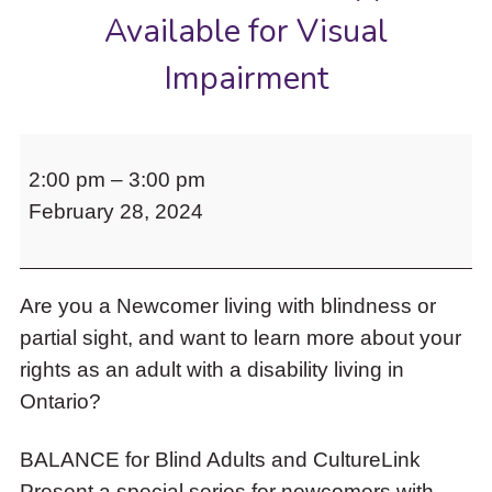
to
Available for Visual
access
the
Impairment
items
and
Escape
BALANCE
to
2:00 pm
–
3:00 pm
for
close
the
February 28, 2024
Blind
submenu.
Adults
and
Are you a Newcomer living with blindness or
CultureLink
partial sight, and want to learn more about your
Present
rights as an adult with a disability living in
a
Ontario?
Special
Webinar:
BALANCE for Blind Adults and CultureLink
Financial
Present a special series for newcomers with