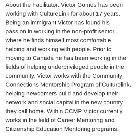
About the Facilitator: Victor Gomes has been
working with CultureLink for about 17 years.
Being an immigrant Victor has found his
passion in working in the non-profit sector
where he finds himself most comfortable
helping and working with people. Prior to
moving to Canada he has been working in the
fields of helping underprivileged people in the
community. Victor works with the Community
Connections Mentorship Program of Culturelink,
helping newcomers build and develop their
network and social capital in the new country
they call home. Within CCMP Victor currently
works in the field of Career Mentoring and
Citizenship Education Mentoring programs.