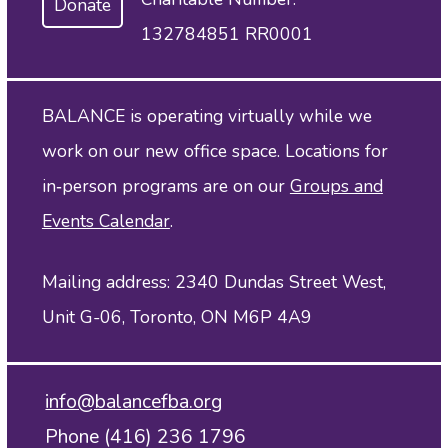
Donate
132784851 RR0001
BALANCE is operating virtually while we
work on our new office space. Locations for
in‑person programs are on our
Groups and
Events Calendar
.
Mailing address: 2340 Dundas Street West,
Unit G-06, Toronto, ON M6P 4A9
info@balancefba.org
Phone (416) 236 1796