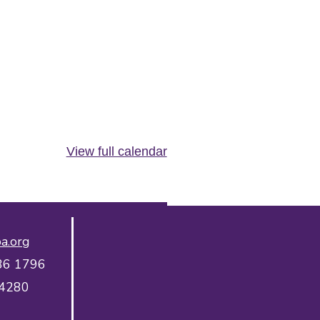
View full calendar
a.org
36 1796
 4280