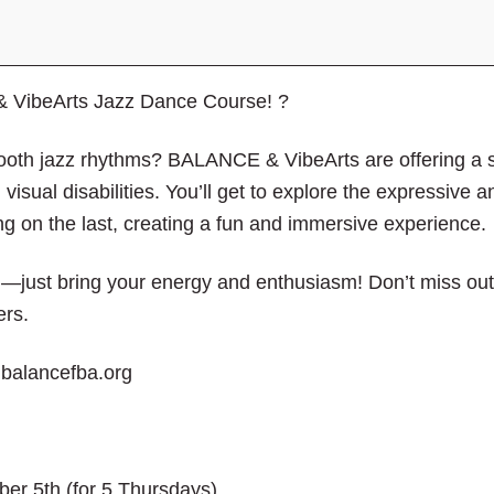
close
the
submenu.
 VibeArts Jazz Dance Course! ?
oth jazz rhythms? BALANCE & VibeArts are offering a 
 visual disabilities. You’ll get to explore the expressive 
ng on the last, creating a fun and immersive experience.
ust bring your energy and enthusiasm! Don’t miss out o
ers.
o@balancefba.org
ber 5
th
(for 5 Thursdays)