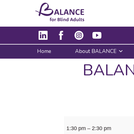
Home
About BALANCE
BALANC
BALANCE
1:30 pm
–
2:30 pm
&