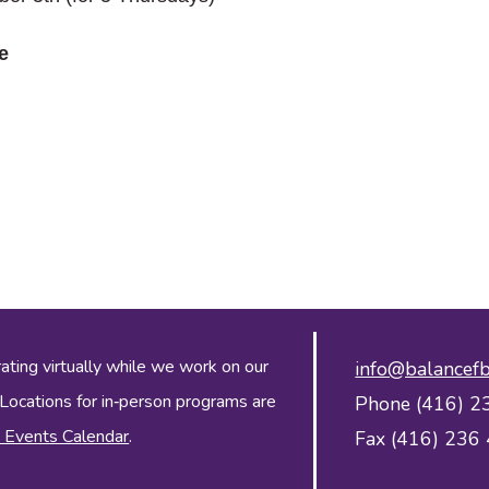
e
ing virtually while we work on our
info@balancefb
 Locations for in‑person programs are
Phone (416) 2
 Events Calendar
.
Fax (416) 236