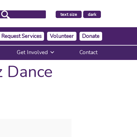
make
text size
dark
the
background
Request Services
Volunteer
Donate
Get Involved
Contact
z Dance