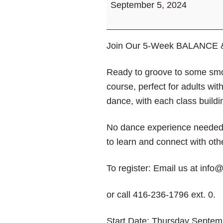
September 5, 2024
VibeArts
Jazz
Dance
Join Our 5-Week BALANCE &
Course
Ready to groove to some smo
course, perfect for adults with
dance, with each class buildi
No dance experience needed—j
to learn and connect with oth
To register: Email us at inf
or call 416-236-1796 ext. 0.
Start Date: Thursday Septem