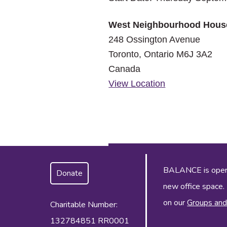
West Neighbourhood Hous
248 Ossington Avenue
Toronto
,
Ontario
M6J 3A2
Canada
View Location
BALANCE is operat
Donate
new office space.
on our
Groups and
Charitable Number:
132784851 RR0001