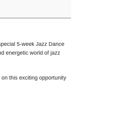
special 5-week Jazz Dance
and energetic world of jazz
n this exciting opportunity