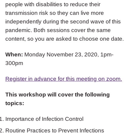
people with disabilities to reduce their
COVID-
transmission risk so they can live more
19
independently during the second wave of this
and
pandemic. Both sessions cover the same
People
content, so you are asked to choose one date.
with
Disabilities”
When:
Monday November 23, 2020, 1pm-
300pm
Register in advance for this meeting on zoom.
This workshop will cover the following
topics:
Importance of Infection Control
Routine Practices to Prevent Infections