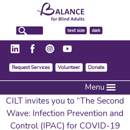
make
text size
dark
the
background
Request Services
Volunteer
Donate
Press
Menu
Enter
to
CILT invites you to “The Second
activate
a
Wave: Infection Prevention and
submenu,
down
Control (IPAC) for COVID-19
arrow