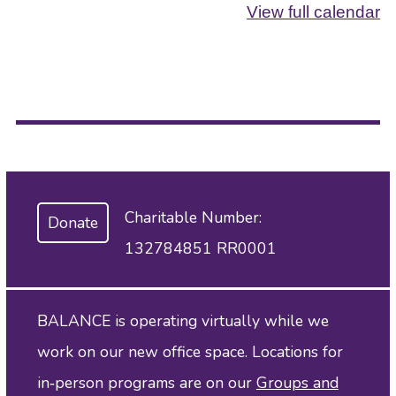
View full calendar
Charitable Number:
Donate
132784851 RR0001
BALANCE is operating virtually while we
work on our new office space. Locations for
in‑person programs are on our
Groups and