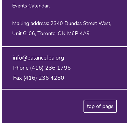
Events Calendar
.
Mailing address: 2340 Dundas Street West,
Unit G-06, Toronto, ON M6P 4A9
info@balancefba.org
Phone (416) 236 1796
Fax (416) 236 4280
top of page