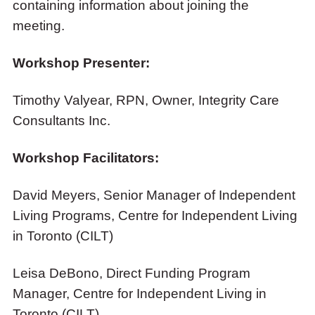
containing information about joining the
meeting.
Workshop Presenter:
Timothy Valyear, RPN, Owner, Integrity Care
Consultants Inc.
Workshop Facilitators:
David Meyers, Senior Manager of Independent
Living Programs, Centre for Independent Living
in Toronto (CILT)
Leisa DeBono, Direct Funding Program
Manager, Centre for Independent Living in
Toronto (CILT)