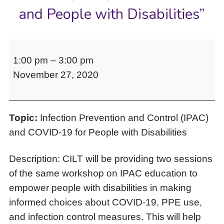
to
and People with Disabilities”
access
the
items
CILT
and
1:00 pm
–
3:00 pm
invites
Escape
to
November 27, 2020
you
close
to
the
“The
submenu.
Topic:
Infection Prevention and Control (IPAC)
Second
and COVID-19 for People with Disabilities
Wave:
Infection
Description: CILT will be providing two sessions
Prevention
of the same workshop on IPAC education to
and
empower people with disabilities in making
Control
informed choices about COVID-19, PPE use,
(IPAC)
and infection control measures. This will help
for