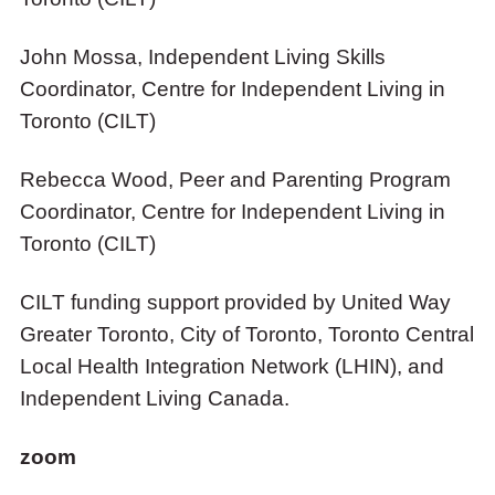
John Mossa, Independent Living Skills
Coordinator, Centre for Independent Living in
Toronto (CILT)
Rebecca Wood, Peer and Parenting Program
Coordinator, Centre for Independent Living in
Toronto (CILT)
CILT funding support provided by United Way
Greater Toronto, City of Toronto, Toronto Central
Local Health Integration Network (LHIN), and
Independent Living Canada.
zoom