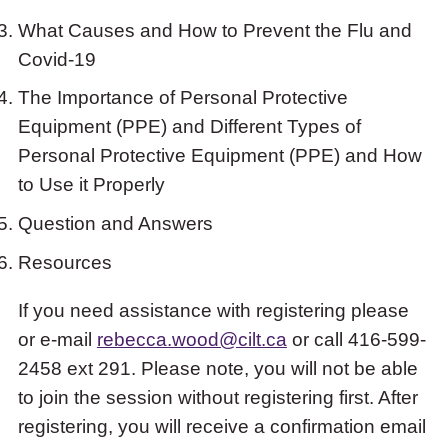
What Causes and How to Prevent the Flu and
Covid-19
The Importance of Personal Protective
Equipment (PPE) and Different Types of
Personal Protective Equipment (PPE) and How
to Use it Properly
Question and Answers
Resources
If you need assistance with registering please
or e-mail
rebecca.wood@cilt.ca
or call 416-599-
2458 ext 291. Please note, you will not be able
to join the session without registering first. After
registering, you will receive a confirmation email