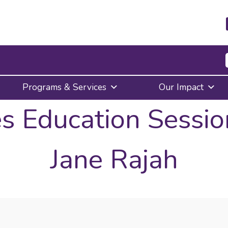
Press
Programs & Services
Our Impact
Enter
to
s Education Sessio
activate
a
submenu,
down
Jane Rajah
arrow
to
access
the
items
and
Escape
to