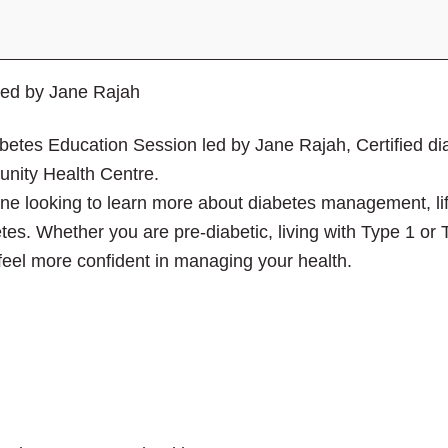
close
the
submenu.
led by Jane Rajah
iabetes Education Session led by Jane Rajah, Certified d
ity Health Centre.
one looking to learn more about diabetes management, li
betes. Whether you are pre-diabetic, living with Type 1 or 
 feel more confident in managing your health.