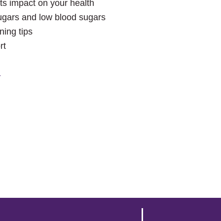
ts impact on your health
gars and low blood sugars
ning tips
rt
!