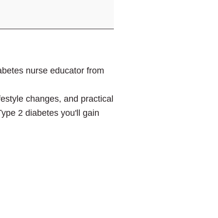
iabetes nurse educator from
festyle changes, and practical
Type 2 diabetes you'll gain