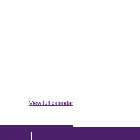
View full calendar