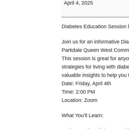
April 4, 2025
Session
led
by
Diabetes Education Session 
Jane
Rajah
Join us for an informative D
Parkdale Queen West Commun
This session is great for any
strategies for living with dia
valuable insights to help you
Date: Friday, April 4th
Time: 2:00 PM
Location: Zoom
What You’ll Learn: