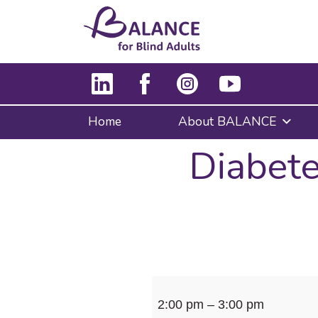
Home
About BALANCE
Diabete
Diabetes
2:00 pm
–
3:00 pm
Education