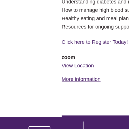
Understanding diabetes and i
How to manage high blood su
Healthy eating and meal plan
Resources for ongoing suppo
Click here to Register Today
zoom
View Location
More information