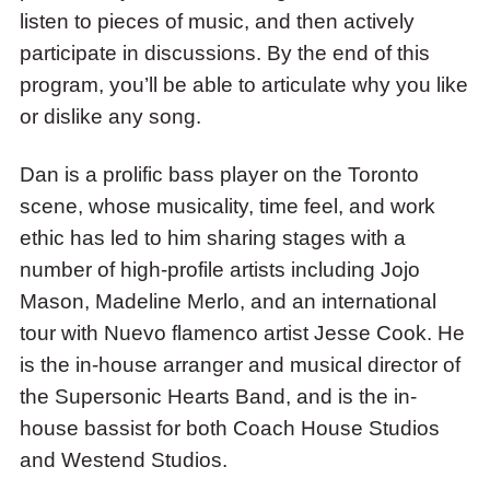
listen to pieces of music, and then actively
Teacher
participate in discussions. By the end of this
Dan
program, you’ll be able to articulate why you like
Minchom.
or dislike any song.
Dan is a prolific bass player on the Toronto
scene, whose musicality, time feel, and work
ethic has led to him sharing stages with a
number of high-profile artists including Jojo
Mason, Madeline Merlo, and an international
tour with Nuevo flamenco artist Jesse Cook. He
is the in-house arranger and musical director of
the Supersonic Hearts Band, and is the in-
house bassist for both Coach House Studios
and Westend Studios.