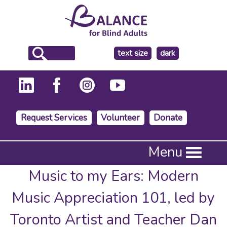
make
text size
dark
the
background
Request Services
Volunteer
Donate
Press
Menu
Enter
to
Music to my Ears: Modern
activate
a
Music Appreciation 101, led by
submenu,
down
Toronto Artist and Teacher Dan
arrow