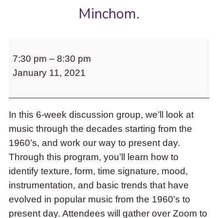
to
Minchom.
access
the
items
Music
and
7:30 pm
–
8:30 pm
to
Escape
to
January 11, 2021
my
close
Ears:
the
Modern
submenu.
In this 6-week discussion group, we’ll look at
Music
music through the decades starting from the
Appreciation
1960’s, and work our way to present day.
101,
Through this program, you’ll learn how to
led
identify texture, form, time signature, mood,
by
instrumentation, and basic trends that have
Toronto
evolved in popular music from the 1960’s to
Artist
present day. Attendees will gather over Zoom to
and