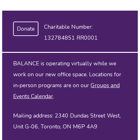
Charitable Number:
Donate
132784851 RR0001
BALANCE is operating virtually while we
work on our new office space. Locations for
in‑person programs are on our
Groups and
Events Calendar
.
Mailing address: 2340 Dundas Street West,
Unit G-06, Toronto, ON M6P 4A9