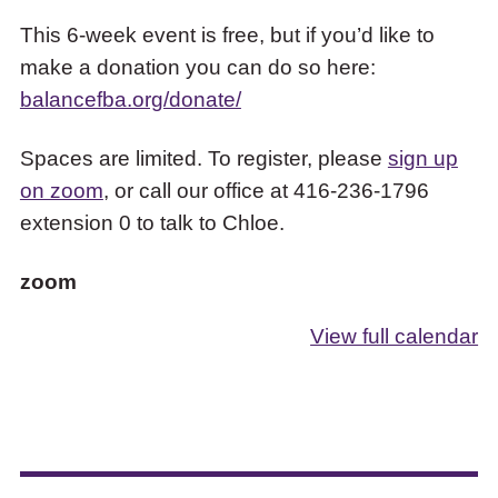
This 6-week event is free, but if you’d like to
make a donation you can do so here:
balancefba.org/donate/
Spaces are limited. To register, please
sign up
on zoom
, or call our office at 416-236-1796
extension 0 to talk to Chloe.
zoom
View full calendar