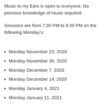
Music to my Ears is open to everyone. No
previous knowledge of music required.
Sessions are from 7:30 PM to 8:30 PM on the
following Monday’s:
Monday November 23, 2020
Monday November 30, 2020
Monday December 7, 2020
Monday December 14, 2020
Monday January 4, 2021
Monday January 11, 2021