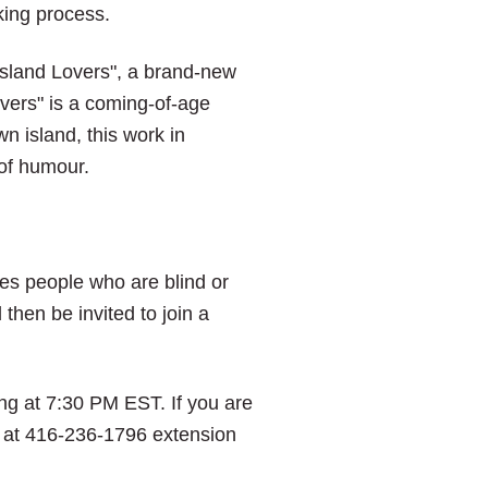
king process.
sland Lovers", a brand-new
overs" is a coming-of-age
n island, this work in
 of humour.
nes people who are blind or
then be invited to join a
ng at 7:30 PM EST. If you are
ice at 416-236-1796 extension