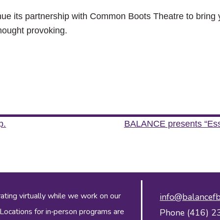
ue its partnership with Common Boots Theatre to bring y
thought provoking.
p.
BALANCE presents “Essen
ing virtually while we work on our
info@balancefb
 Locations for in‑person programs are
Phone (416) 2