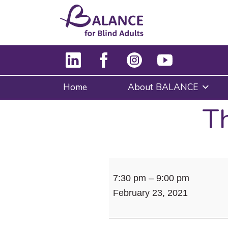
Home
About BALANCE
Th
The
7:30 pm
–
9:00 pm
Lone
February 23, 2021
Island
Lovers