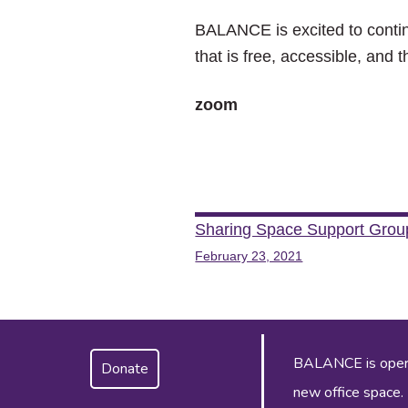
BALANCE is excited to contin
that is free, accessible, and 
zoom
Post
Sharing Space Support Grou
February 23, 2021
navigation
BALANCE is operat
Donate
new office space.