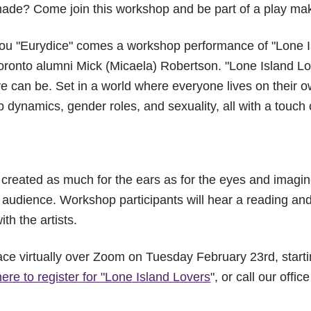
close
ade? Come join this workshop and be part of a play ma
the
submenu.
you "Eurydice" comes a workshop performance of "Lone I
Toronto alumni Mick (Micaela) Robertson. "Lone Island L
e can be. Set in a world where everyone lives on their ow
p dynamics, gender roles, and sexuality, all with a touch
 created as much for the ears as for the eyes and imagi
e audience. Workshop participants will hear a reading and 
th the artists.
ace virtually over Zoom on Tuesday February 23rd, starti
here to register for "Lone Island Lovers
", or call our off