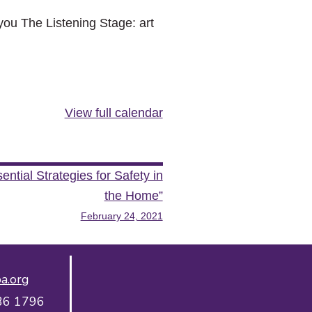
ou The Listening Stage: art
View full calendar
tial Strategies for Safety in
the Home”
February 24, 2021
a.org
36 1796