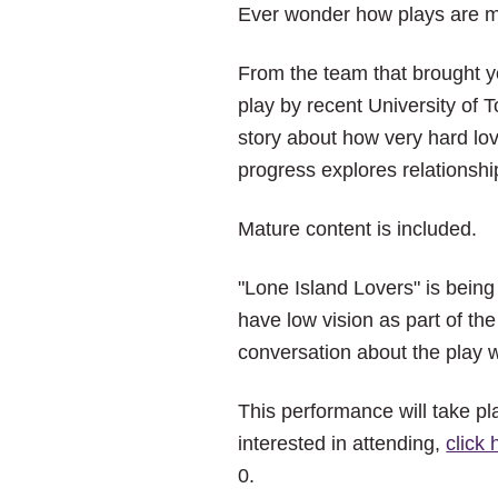
Ever wonder how plays are m
From the team that brought 
play by recent University of 
story about how very hard lov
progress explores relationshi
Mature content is included.
"Lone Island Lovers" is being
have low vision as part of th
conversation about the play wi
This performance will take pl
interested in attending,
click 
0.