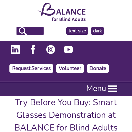
make
text size
dark
the
background
Request Services
Volunteer
Donate
Press
Menu
Enter
to
Try Before You Buy: Smart
activate
a
Glasses Demonstration at
submenu,
down
BALANCE for Blind Adults
arrow