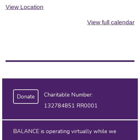
View Location
View full calendar
Charitable Number:
Donate
132784851 RR0001
BALANCE is operating virtually while we