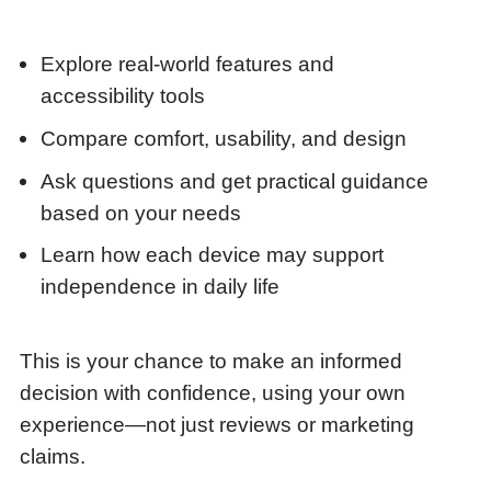
Explore real-world features and
accessibility tools
Compare comfort, usability, and design
Ask questions and get practical guidance
based on your needs
Learn how each device may support
independence in daily life
This is your chance to make an informed
decision with confidence, using your own
experience—not just reviews or marketing
claims.