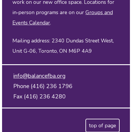
work on our new office space. Locations for
in‑person programs are on our
Groups and
Events Calendar
.
Mailing address: 2340 Dundas Street West,
Unit G-06, Toronto, ON M6P 4A9
info@balancefba.org
Phone (416) 236 1796
Fax (416) 236 4280
top of page