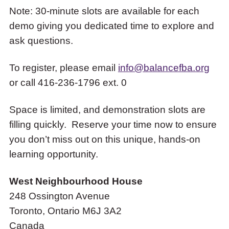
Note: 30-minute slots are available for each
demo giving you dedicated time to explore and
ask questions.
To register, please email
info@balancefba.org
or call 416-236-1796 ext. 0
Space is limited, and demonstration slots are
filling quickly. Reserve your time now to ensure
you don’t miss out on this unique, hands-on
learning opportunity.
West Neighbourhood House
248 Ossington Avenue
Toronto
,
Ontario
M6J 3A2
Canada