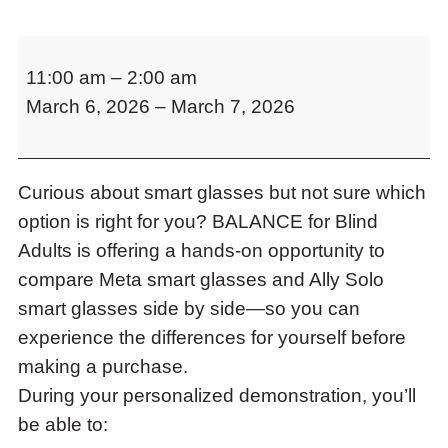
to
access
Try
the
11:00 am
–
2:00 am
Before
items
and
March 6, 2026
–
March 7, 2026
You
Escape
Buy:
to
Smart
close
the
Curious about smart glasses but not sure which
Glasses
submenu.
option is right for you? BALANCE for Blind
Demonstration
Adults is offering a hands-on opportunity to
at
compare Meta smart glasses and Ally Solo
BALANCE
smart glasses side by side—so you can
for
experience the differences for yourself before
Blind
making a purchase.
Adults
During your personalized demonstration, you’ll
be able to: