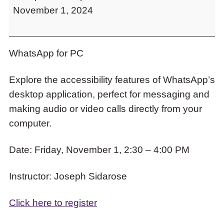
to
November 1, 2024
PC
access
the
items
and
WhatsApp for PC
Escape
to
Explore the accessibility features of WhatsApp’s
close
desktop application, perfect for messaging and
the
submenu.
making audio or video calls directly from your
computer.
Date: Friday, November 1, 2:30 – 4:00 PM
Instructor: Joseph Sidarose
Click here to register