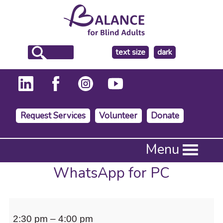
make
text size
dark
the
background
Request Services
Volunteer
Donate
Press
Menu
Enter
to
WhatsApp for PC
activate
a
submenu,
WhatsApp
down
2:30 pm
–
4:00 pm
arrow
for