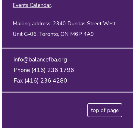
Events Calendar
.
Mailing address: 2340 Dundas Street West,
Unit G-06, Toronto, ON M6P 4A9
info@balancefba.org
Phone (416) 236 1796
Fax (416) 236 4280
top of page