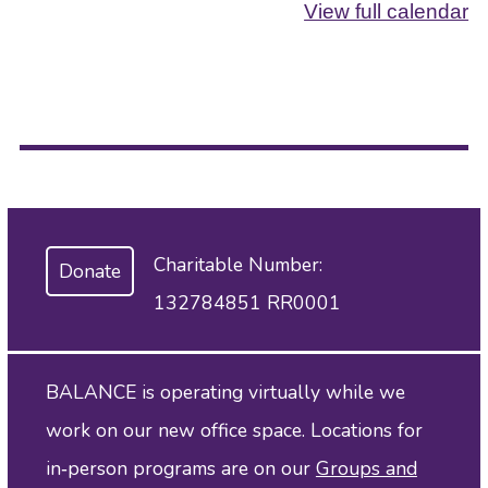
View full calendar
Charitable Number:
Donate
132784851 RR0001
BALANCE is operating virtually while we
work on our new office space. Locations for
in‑person programs are on our
Groups and