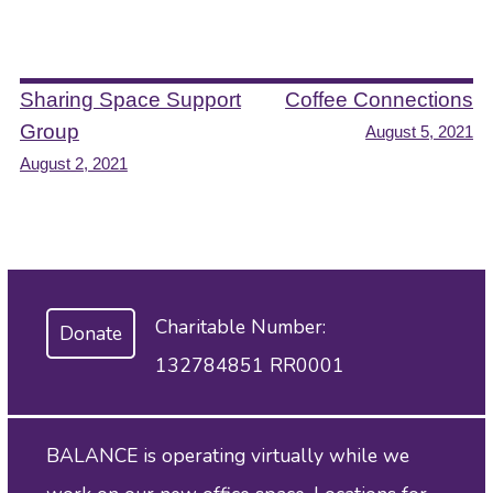
Post
Sharing Space Support
Coffee Connections
Group
August 5, 2021
navigation
August 2, 2021
Charitable Number:
Donate
132784851 RR0001
BALANCE is operating virtually while we