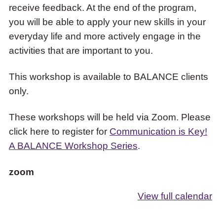
receive feedback. At the end of the program,
you will be able to apply your new skills in your
everyday life and more actively engage in the
activities that are important to you.
This workshop is available to BALANCE clients
only.
These workshops will be held via Zoom. Please
click here to register for
Communication is Key!
A BALANCE Workshop Series
.
zoom
View full calendar