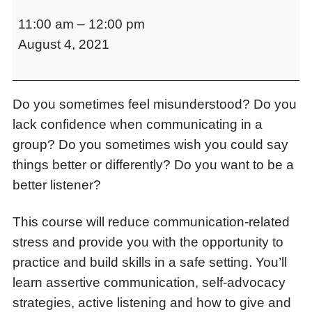
Communication
to
11:00 am
–
12:00 pm
is
access
the
August 4, 2021
Key!
items
A
and
BALANCE
Escape
to
Do you sometimes feel misunderstood? Do you
Workshop
close
lack confidence when communicating in a
Series
the
group? Do you sometimes wish you could say
submenu.
things better or differently? Do you want to be a
better listener?
This course will reduce communication-related
stress and provide you with the opportunity to
practice and build skills in a safe setting. You’ll
learn assertive communication, self-advocacy
strategies, active listening and how to give and