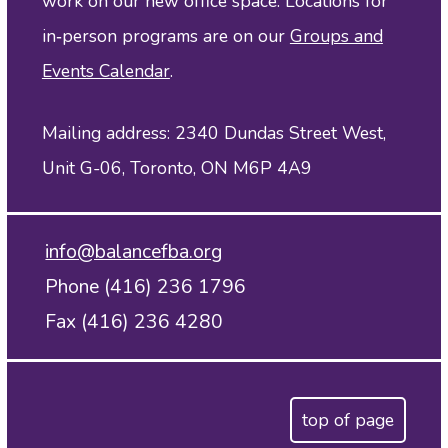
work on our new office space. Locations for
in‑person programs are on our
Groups and
Events Calendar
.
Mailing address: 2340 Dundas Street West,
Unit G-06, Toronto, ON M6P 4A9
info@balancefba.org
Phone (416) 236 1796
Fax (416) 236 4280
top of page