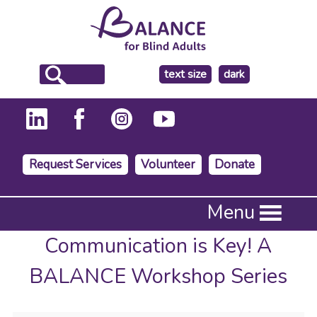
make
text size
dark
the
background
Request Services
Volunteer
Donate
Press
Menu
Enter
to
Communication is Key! A
activate
a
BALANCE Workshop Series
submenu,
down
arrow